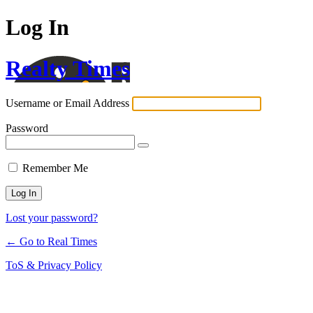
Log In
Realty Times
Username or Email Address
Password
Remember Me
Lost your password?
← Go to Real Times
ToS & Privacy Policy