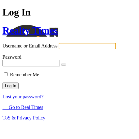
Log In
Realty Times
Username or Email Address
Password
Remember Me
Lost your password?
← Go to Real Times
ToS & Privacy Policy