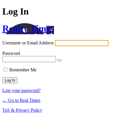
Log In
Realty Times
Username or Email Address
Password
Remember Me
Lost your password?
← Go to Real Times
ToS & Privacy Policy