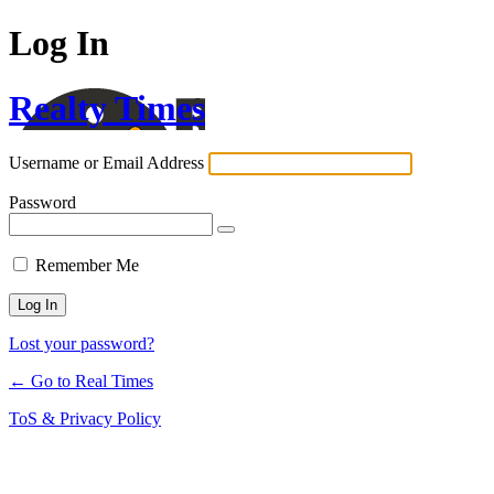
Log In
Realty Times
Username or Email Address
Password
Remember Me
Lost your password?
← Go to Real Times
ToS & Privacy Policy