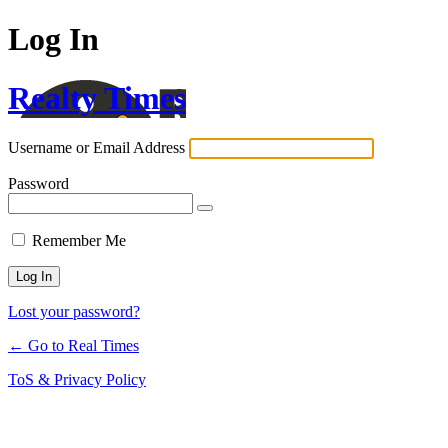
Log In
Realty Times
Username or Email Address
Password
Remember Me
Lost your password?
← Go to Real Times
ToS & Privacy Policy