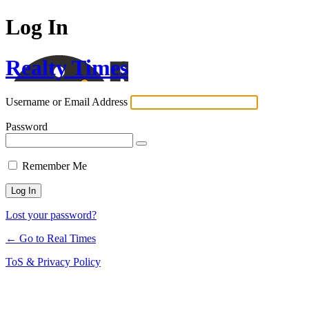
Log In
Realty Times
Username or Email Address
Password
Remember Me
Lost your password?
← Go to Real Times
ToS & Privacy Policy