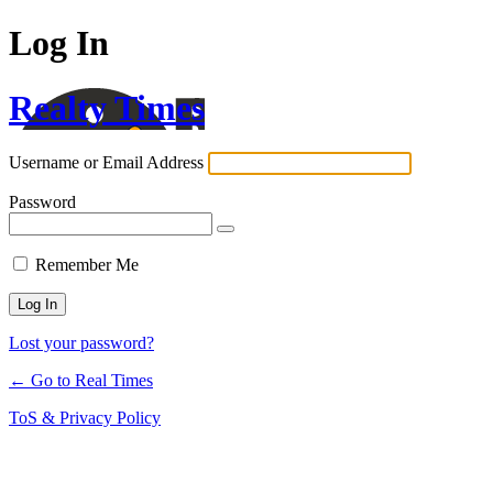
Log In
Realty Times
Username or Email Address
Password
Remember Me
Lost your password?
← Go to Real Times
ToS & Privacy Policy