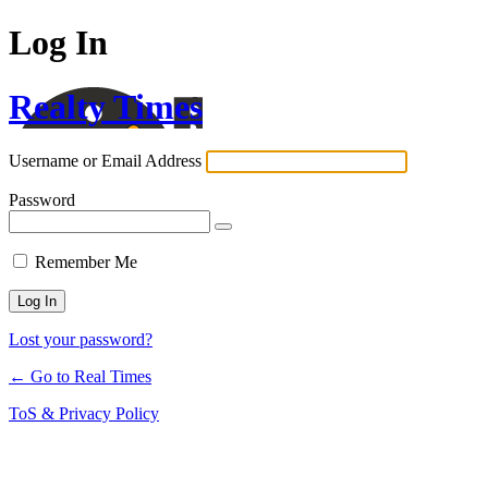
Log In
Realty Times
Username or Email Address
Password
Remember Me
Lost your password?
← Go to Real Times
ToS & Privacy Policy