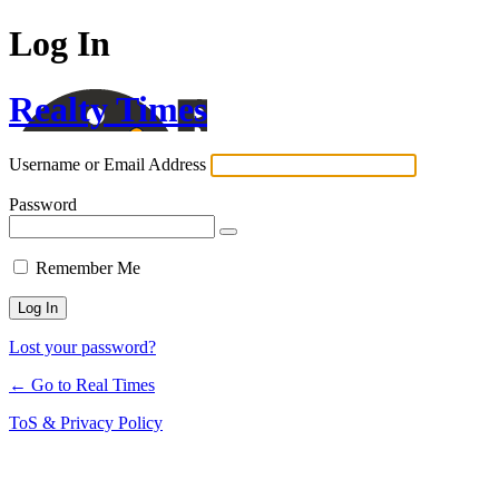
Log In
Realty Times
Username or Email Address
Password
Remember Me
Lost your password?
← Go to Real Times
ToS & Privacy Policy