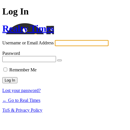
Log In
Realty Times
Username or Email Address
Password
Remember Me
Lost your password?
← Go to Real Times
ToS & Privacy Policy