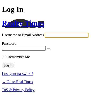
Log In
Realty Times
Username or Email Address
Password
Remember Me
Lost your password?
← Go to Real Times
ToS & Privacy Policy