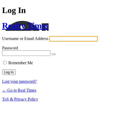
Log In
Realty Times
Username or Email Address
Password
Remember Me
Lost your password?
← Go to Real Times
ToS & Privacy Policy