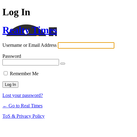
Log In
Realty Times
Username or Email Address
Password
Remember Me
Lost your password?
← Go to Real Times
ToS & Privacy Policy