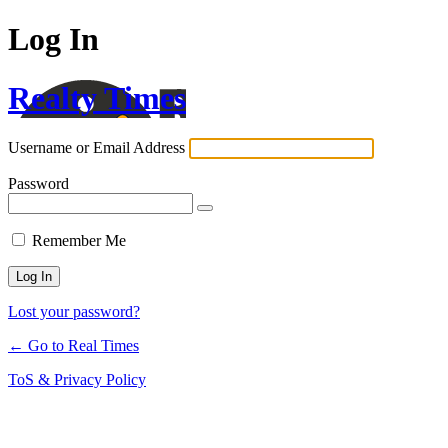
Log In
Realty Times
Username or Email Address
Password
Remember Me
Lost your password?
← Go to Real Times
ToS & Privacy Policy