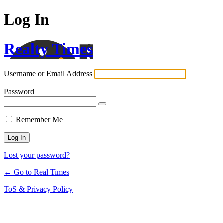
Log In
Realty Times
Username or Email Address
Password
Remember Me
Lost your password?
← Go to Real Times
ToS & Privacy Policy