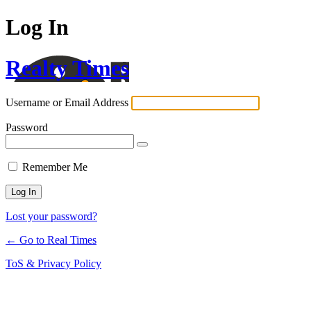
Log In
Realty Times
Username or Email Address
Password
Remember Me
Lost your password?
← Go to Real Times
ToS & Privacy Policy