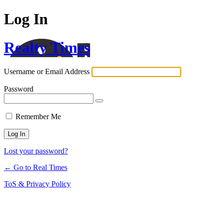
Log In
Realty Times
Username or Email Address
Password
Remember Me
Lost your password?
← Go to Real Times
ToS & Privacy Policy