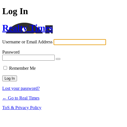
Log In
Realty Times
Username or Email Address
Password
Remember Me
Lost your password?
← Go to Real Times
ToS & Privacy Policy