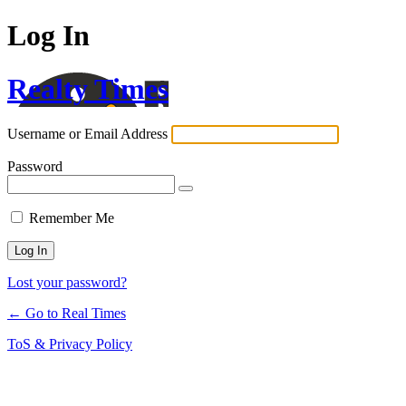
Log In
Realty Times
Username or Email Address
Password
Remember Me
Lost your password?
← Go to Real Times
ToS & Privacy Policy