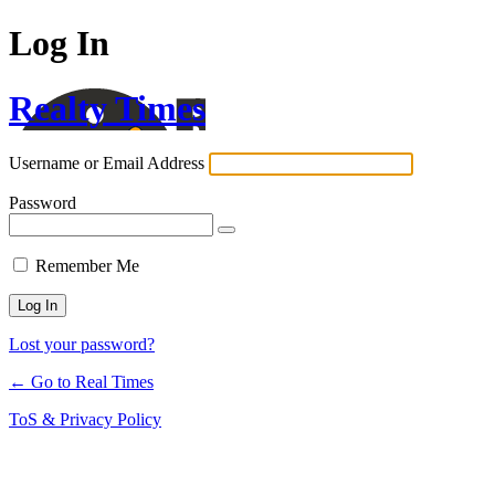
Log In
Realty Times
Username or Email Address
Password
Remember Me
Lost your password?
← Go to Real Times
ToS & Privacy Policy