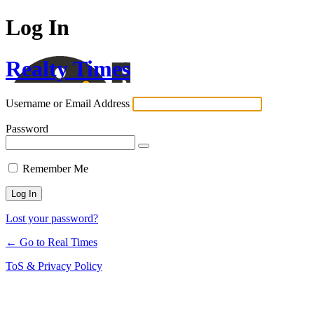
Log In
Realty Times
Username or Email Address
Password
Remember Me
Lost your password?
← Go to Real Times
ToS & Privacy Policy