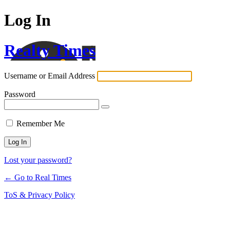
Log In
Realty Times
Username or Email Address
Password
Remember Me
Lost your password?
← Go to Real Times
ToS & Privacy Policy