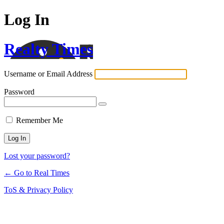
Log In
Realty Times
Username or Email Address
Password
Remember Me
Lost your password?
← Go to Real Times
ToS & Privacy Policy