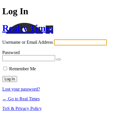
Log In
Realty Times
Username or Email Address
Password
Remember Me
Lost your password?
← Go to Real Times
ToS & Privacy Policy