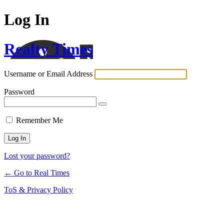
Log In
Realty Times
Username or Email Address
Password
Remember Me
Lost your password?
← Go to Real Times
ToS & Privacy Policy