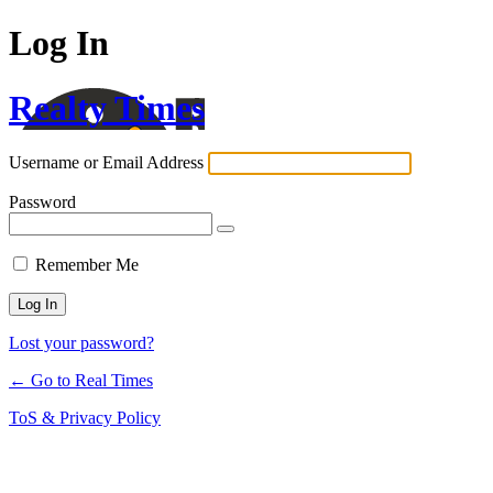
Log In
Realty Times
Username or Email Address
Password
Remember Me
Lost your password?
← Go to Real Times
ToS & Privacy Policy