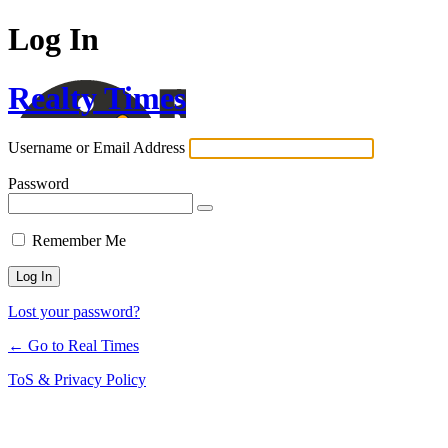
Log In
Realty Times
Username or Email Address
Password
Remember Me
Lost your password?
← Go to Real Times
ToS & Privacy Policy