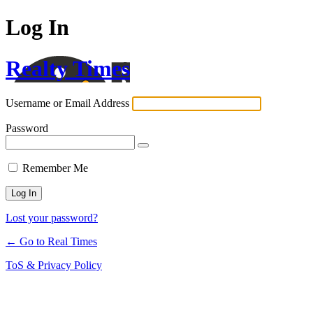
Log In
Realty Times
Username or Email Address
Password
Remember Me
Lost your password?
← Go to Real Times
ToS & Privacy Policy