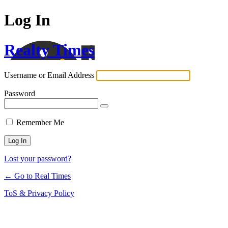
Log In
Realty Times
Username or Email Address
Password
Remember Me
Lost your password?
← Go to Real Times
ToS & Privacy Policy