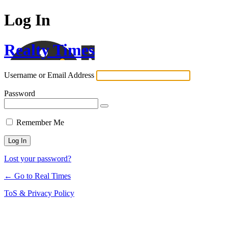
Log In
Realty Times
Username or Email Address
Password
Remember Me
Lost your password?
← Go to Real Times
ToS & Privacy Policy