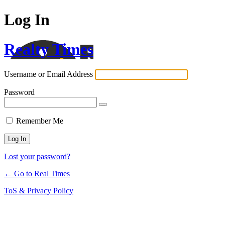
Log In
Realty Times
Username or Email Address
Password
Remember Me
Lost your password?
← Go to Real Times
ToS & Privacy Policy