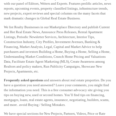
with our panel of Editors, Writers and Experts. Features prolific articles, news
reports, upcoming events, property classified listings, infrastructure trends,
new projects, expert reviews and special columns on the many facets that
mark dramatic changes in Global Real Estate Business.
We list Realty Businesses in our Marketplace Directory and publish Current
and Hot Real Estate News, Announce Press Releases, Rental Apartment
Listings, Periodic Newsletter Services, Architecture, Interior Tips,
Construction Industry, City Profiles, Investment Avenues, Banking &
Financing, Market Analysis, Legal, Capital and Market Advice to help
purchasers and investors Building a Home, Buying a Home, Selling a Home,
Understanding Market Conditions, Crunch Home Pricing and Valuations
Data, Facilitate Estate Agent Marketing (MLS), Create Awareness among
Realtors and policy makers, Run Publicity Campaigns, Showcase New
Projects, Apartments, etc.
Frequently asked questions
and answers about real estate properties. Do you
have a question you need answered? Leave your comments, you might find
the information you need. This is a free consumer advocacy site giving you
tips on buying new, used or second homes. You’ll find tips on financing,
mortgages, loans, real estate agents, insurance, negotiating, builders, scams,
and more.. avoid Buying / Selling Mistakes.
We have special sections for New Projects, Partners, Videos, Price or Rate