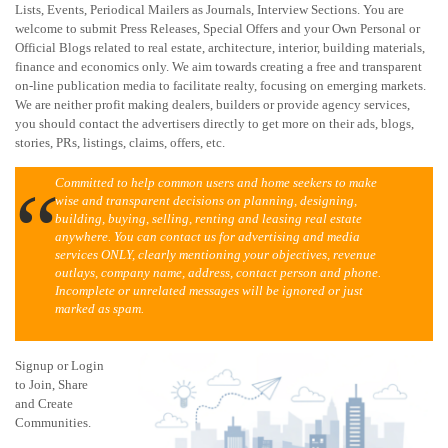
Lists, Events, Periodical Mailers as Journals, Interview Sections. You are
welcome to submit Press Releases, Special Offers and your Own Personal or
Official Blogs related to real estate, architecture, interior, building materials,
finance and economics only. We aim towards creating a free and transparent
on-line publication media to facilitate realty, focusing on emerging markets.
We are neither profit making dealers, builders or provide agency services,
you should contact the advertisers directly to get more on their ads, blogs,
stories, PRs, listings, claims, offers, etc.
Committed to help common users and home seekers to make
wise and transparent decisions on planning, designing,
building, buying, selling, renting and leasing real estate
anywhere. You can contact us for advertising and media
services ONLY, clearly mentioning your objectives, revenue
outlays, company name, address, contact person and phone.
Incomplete or unrelated messages will be ignored or just
marked as spam.
Signup or Login
to Join, Share
and Create
Communities.