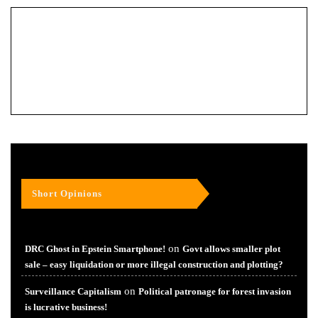
Short Opinions
on
DRC Ghost in Epstein Smartphone!
Govt allows smaller plot
sale – easy liquidation or more illegal construction and plotting?
on
Surveillance Capitalism
Political patronage for forest invasion
is lucrative business!