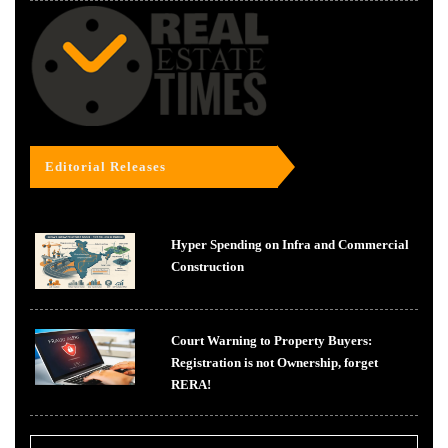
Editorial Releases
Hyper Spending on Infra and Commercial
Construction
Court Warning to Property Buyers:
Registration is not Ownership, forget
RERA!