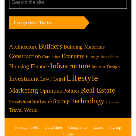
Categories / Topics
Builders
Architecture
Building Materials
Construction
Economy
Energy
Corruption
Home Office
Infrastructure
Housing Finance
Interior Design
Lifestyle
Investment
Law / Legal
Real Estate
Marketing
Opinions
Politics
Technology
Startup
Software
Rentals
Retail
Transport
World
Travel
Privacy / T&C
Guidelines
Complaints
Award
Signup
Login