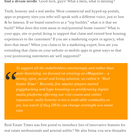
find a dream needle
. Good luck, guys! What a mess, what is missing?
Truth, honesty and a real media. Most commercial and hyped-up portals,
apps or property sites you refer will speak with a different voice, just to lure
& be famous. If we brand ourselves as a “top builder,” what is it that we
build? What does this term mean to real/potential home owners? What is
your apps, site or portal doing to support that claim and extend best housing
experiences to the customers? If you are a marketing expert or agency, what
does that mean? When you claim to be a marketing expert, how are you
extending that claim on your website or mobile apps in great ways so that
your positioning statements are well supported?
To support all the stakeholders convincingly and rather than
pure theorizing, we focused on creating an eMagazine – a
strong, open, social and living solution, we called it “Real
Estate Times”. Recently, few smarter players started
piggybacking and hype branding on proliferating digital
media platforms affecting our visit counts and online
reputation, sadly honesty is not a trade-able commodity as
yet, lets watch if thug DNAs can change overnight w/o sweet
cuts.
Real Estate Times was first portal to introduce lots of innovative features for
real estate professionals and general public! We also bring you new thoughts