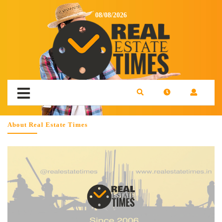
08/08/2026
About Real Estate Times