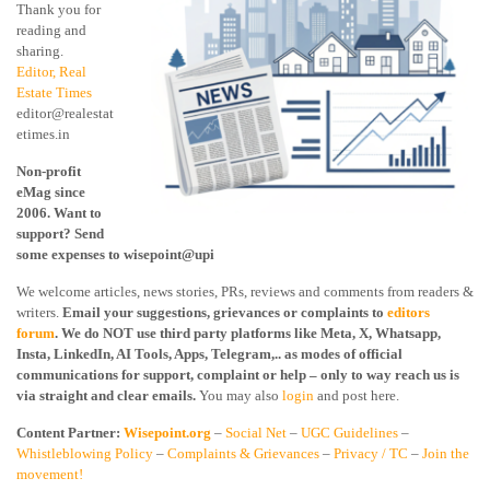
Thank you for
reading and
sharing.
Editor, Real
Estate Times
editor@realestat
etimes.in
Non-profit
eMag since
2006. Want to
support? Send
some expenses to wisepoint@upi
We welcome articles, news stories, PRs, reviews and comments from readers &
writers.
Email your suggestions, grievances or complaints to
editors
forum
. We do NOT use third party platforms like Meta, X, Whatsapp,
Insta, LinkedIn, AI Tools, Apps, Telegram,.. as modes of official
communications for support, complaint or help – only to way reach us is
via straight and clear emails.
You may also
login
and post here.
Content Partner:
Wisepoint.org
–
Social Net
–
UGC Guidelines
–
Whistleblowing Policy
–
Complaints & Grievances
–
Privacy / TC
–
Join the
movement!