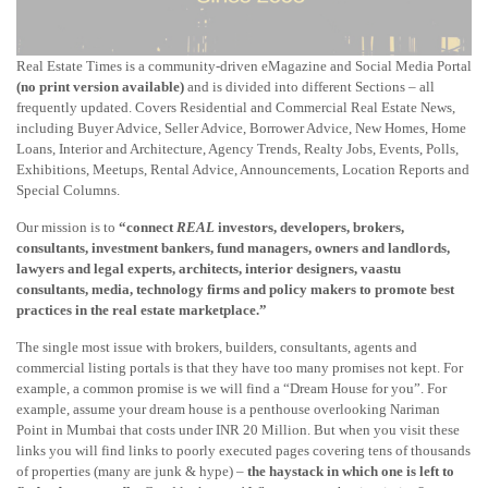
Real Estate Times is a community-driven eMagazine and Social Media Portal
(no print version available)
and is divided into different Sections – all
frequently updated. Covers Residential and Commercial Real Estate News,
including Buyer Advice, Seller Advice, Borrower Advice, New Homes, Home
Loans, Interior and Architecture, Agency Trends, Realty Jobs, Events, Polls,
Exhibitions, Meetups, Rental Advice, Announcements, Location Reports and
Special Columns.
Our mission is to
“connect
REAL
investors, developers, brokers,
consultants, investment bankers, fund managers, owners and landlords,
lawyers and legal experts, architects, interior designers, vaastu
consultants, media, technology firms and policy makers to promote best
practices in the real estate marketplace.”
The single most issue with brokers, builders, consultants, agents and
commercial listing portals is that they have too many promises not kept. For
example, a common promise is we will find a “Dream House for you”. For
example, assume your dream house is a penthouse overlooking Nariman
Point in Mumbai that costs under INR 20 Million. But when you visit these
links you will find links to poorly executed pages covering tens of thousands
of properties (many are junk & hype) –
the haystack in which one is left to