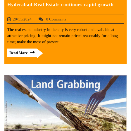
Hyderabad Real Estate continues rapid growth
20/11/2024
0 Comments
The real estate industry in the city is very robust and available at
attractive pricing. It might not remain priced reasonably for a long
time; make the most of present
Read More