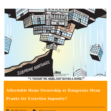
Affordable Home Ownership or Dangerous Mean
Pranks for Extortion Impunity?
09/06/2024
0 Comments