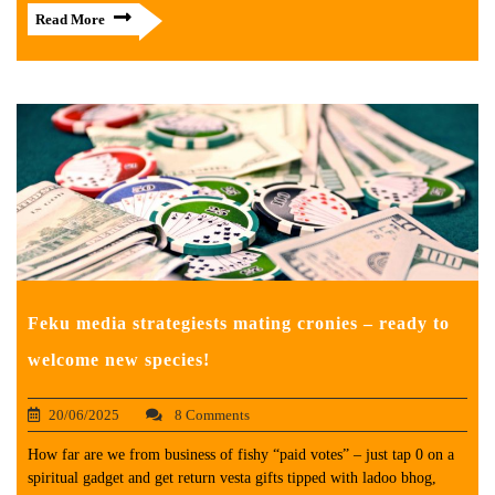
Read More
Feku media strategiests mating cronies – ready to
welcome new species!
20/06/2025
8 Comments
How far are we from business of fishy “paid votes” – just tap 0 on a
spiritual gadget and get return vesta gifts tipped with ladoo bhog,