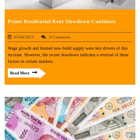
Prime Residential Rent Slowdown Continues
03/04/2025
0 Comments
Wage growth and limited new-build supply were key drivers of this
increase. However, the recent slowdown indicates a reversal of these
factors in certain markets.
Read More