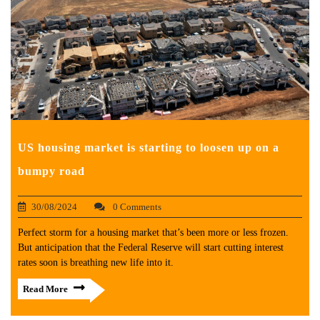
US housing market is starting to loosen up on a
bumpy road
30/08/2024
0 Comments
Perfect storm for a housing market that’s been more or less frozen.
But anticipation that the Federal Reserve will start cutting interest
rates soon is breathing new life into it.
Read More