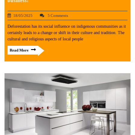
business!
18/05/2025
5 Comments
Deforestation has its social influence on indigenous communities as it
certainly leads to a change or shift in their culture and tradition. The
cultural and religious aspects of local people
Read More