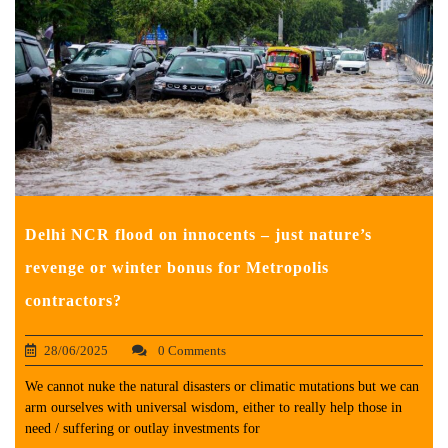
Delhi NCR flood on innocents – just nature’s
revenge or winter bonus for Metropolis
contractors?
28/06/2025
0 Comments
We cannot nuke the natural disasters or climatic mutations but we can
arm ourselves with universal wisdom, either to really help those in
need / suffering or outlay investments for