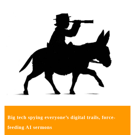
Big tech spying everyone’s digital trails, force-
feeding AI sermons