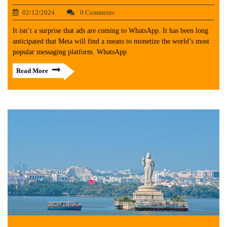
02/12/2024
0 Comments
It isn’t a surprise that ads are coming to WhatsApp. It has been long
anticipated that Meta will find a means to monetize the world’s most
popular messaging platform. WhatsApp
Read More