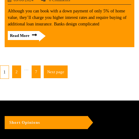
Although you can book with a down payment of only 5% of home
value, they’ll charge you higher interest rates and require buying of
additional loan insurance. Banks design complicated
Read More
…
2
7
Next page
1
Short Opinions