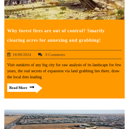
Why forest fires are out of control? Smartly
clearing acres for annexing and grabbing!
16/09/2024
0 Comments
Visit outskirts of any big city for raw analysis of its landscape for few
years, the real secrets of expansion via land grabbing lies there, draw
the local dots leading
Read More