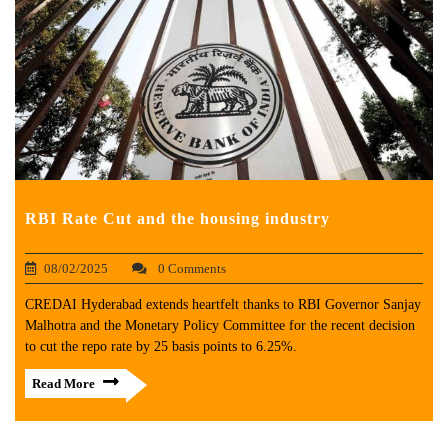
RBI Rate Cut and the housing industry
08/02/2025
0 Comments
CREDAI Hyderabad extends heartfelt thanks to RBI Governor Sanjay
Malhotra and the Monetary Policy Committee for the recent decision
to cut the repo rate by 25 basis points to 6.25%.
Read More