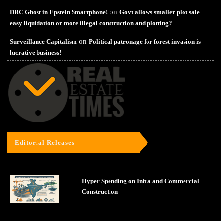
on
DRC Ghost in Epstein Smartphone!
Govt allows smaller plot sale –
easy liquidation or more illegal construction and plotting?
on
Surveillance Capitalism
Political patronage for forest invasion is
lucrative business!
Editorial Releases
Hyper Spending on Infra and Commercial
Construction