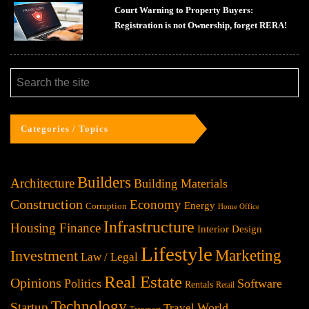
Court Warning to Property Buyers:
Registration is not Ownership, forget RERA!
Categories / Topics
Builders
Architecture
Building Materials
Construction
Economy
Energy
Corruption
Home Office
Infrastructure
Housing Finance
Interior Design
Lifestyle
Investment
Marketing
Law / Legal
Real Estate
Opinions
Politics
Software
Rentals
Retail
Technology
Startup
World
Travel