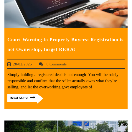
Court Warning to Property Buyers: Registration is
not Ownership, forget RERA!
28/02/2026
0 Comments
Simply holding a registered deed is not enough. You will be solely
responsible and confirm that the seller actually owns what they’re
selling, and let the overworking govt employees of
Read More