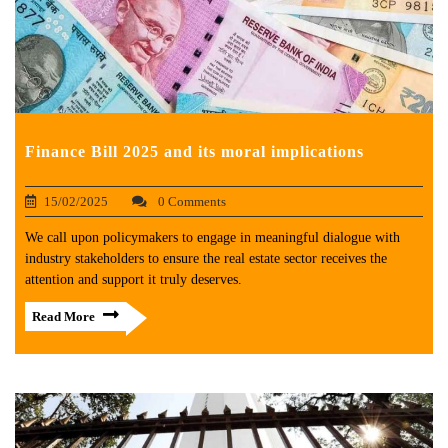
Finance Bill 2025 and its moral implications
15/02/2025
0 Comments
We call upon policymakers to engage in meaningful dialogue with
industry stakeholders to ensure the real estate sector receives the
attention and support it truly deserves.
Read More