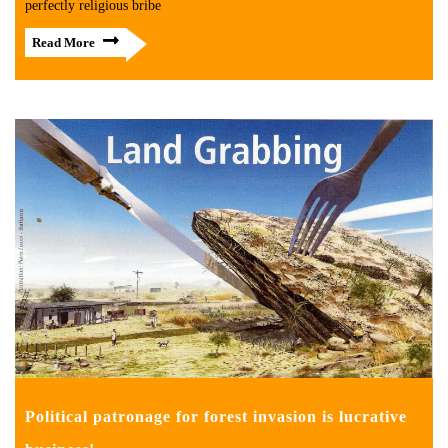
perfectly religious bribe
Read More
Political patronage for forest invasion is lucrative