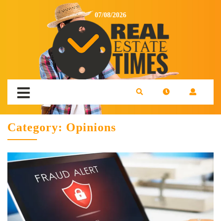
07/08/2026
Category:
Opinions