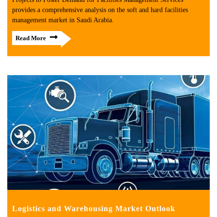
provides a comprehensive analysis on the soft and hard facilities
management market in Saudi Arabia.
Read More
Logistics and Warehousing Market Outlook