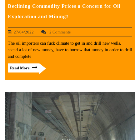
Declining Commodity Prices a Concern for Oil
Exploration and Mining?
27/04/2022
2 Comments
The oil importers can fuck climate to get in and drill new wells,
spend a lot of new money, have to borrow that money in order to drill
and complete
Read More