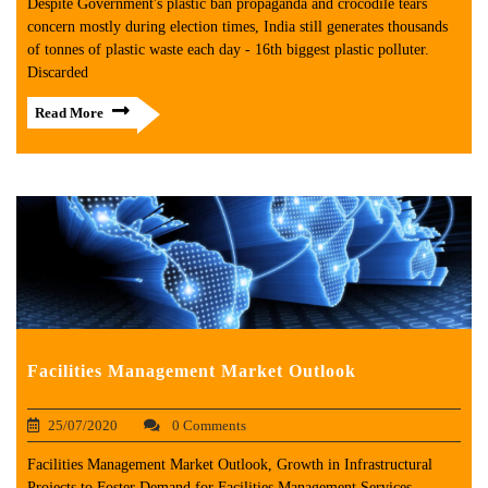
Despite Government's plastic ban propaganda and crocodile tears
concern mostly during election times, India still generates thousands
of tonnes of plastic waste each day - 16th biggest plastic polluter.
Discarded
Read More
Facilities Management Market Outlook
25/07/2020
0 Comments
Facilities Management Market Outlook, Growth in Infrastructural
Projects to Foster Demand for Facilities Management Services