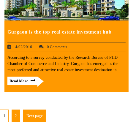
Gurgaon is the top real estate investment hub
14/02/2016
0 Comments
According to a survey conducted by the Research Bureau of PHD
Chamber of Commerce and Industry, Gurgaon has emerged as the
most preferred and attractive real estate investment destination in
Read More
2
Next page
1