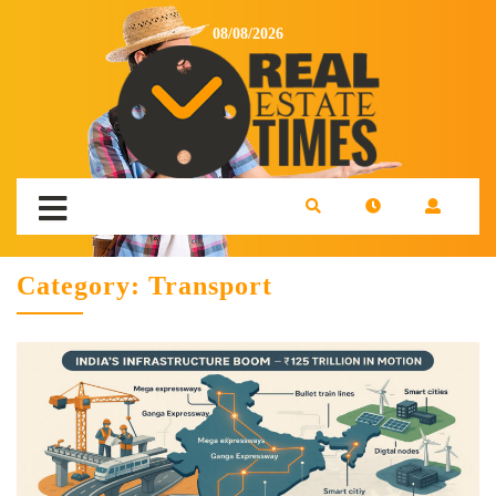
08/08/2026
Category:
Transport