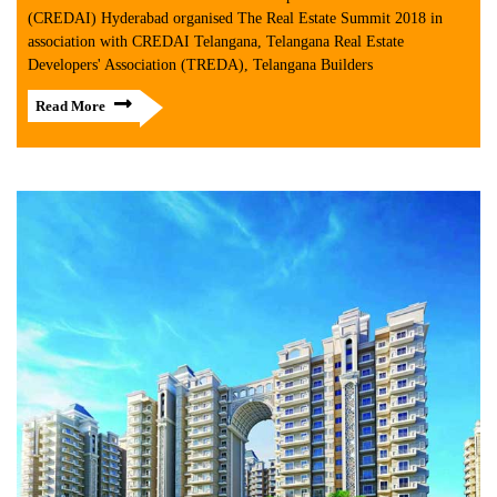
(CREDAI) Hyderabad organised The Real Estate Summit 2018 in
association with CREDAI Telangana, Telangana Real Estate
Developers' Association (TREDA), Telangana Builders
Read More