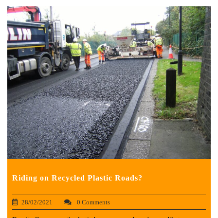
Riding on Recycled Plastic Roads?
28/02/2021
0 Comments