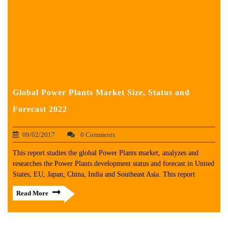
Global Power Plants Market Size, Status and
Forecast 2022
09/02/2017
0 Comments
This report studies the global Power Plants market, analyzes and
researches the Power Plants development status and forecast in United
States, EU, Japan, China, India and Southeast Asia. This report
Read More