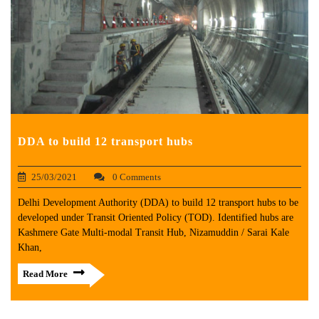
DDA to build 12 transport hubs
25/03/2021
0 Comments
Delhi Development Authority (DDA) to build 12 transport hubs to be
developed under Transit Oriented Policy (TOD). Identified hubs are
Kashmere Gate Multi-modal Transit Hub, Nizamuddin / Sarai Kale
Khan,
Read More