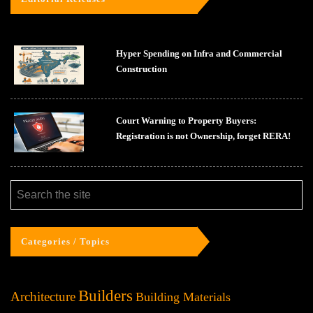
Hyper Spending on Infra and Commercial
Construction
Court Warning to Property Buyers:
Registration is not Ownership, forget RERA!
Categories / Topics
Builders
Architecture
Building Materials