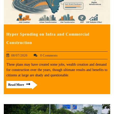
Hyper Spending on Infra and Commercial
Construction
08/07/2026
0 Comments
These plans may have created some jobs, wealth creation and demand
for construction over the years, though ultimate results and benefits to
citizens at large are shady and questionable.
Read More