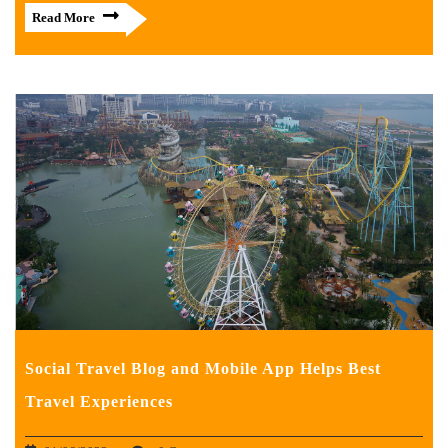
Read More
Social Travel Blog and Mobile App Helps Best
Travel Experiences