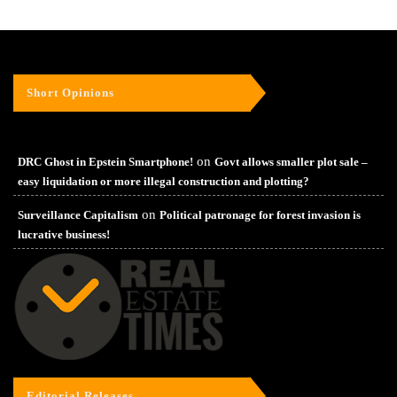
Short Opinions
on
DRC Ghost in Epstein Smartphone!
Govt allows smaller plot sale –
easy liquidation or more illegal construction and plotting?
on
Surveillance Capitalism
Political patronage for forest invasion is
lucrative business!
Editorial Releases