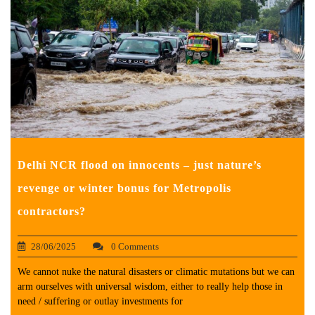
Delhi NCR flood on innocents – just nature’s
revenge or winter bonus for Metropolis
contractors?
28/06/2025
0 Comments
We cannot nuke the natural disasters or climatic mutations but we can
arm ourselves with universal wisdom, either to really help those in
need / suffering or outlay investments for