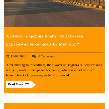
A flyover is opening finally.. will Dwarka
Expressway be complete by May 2021?
15/01/2020
0 Comments
After missing four deadlines, the flyover at Bajghera railway crossing
is finally ready to be opened for public, which is a part of much
talked Dwarka Expressway in NCR promoted
Read More