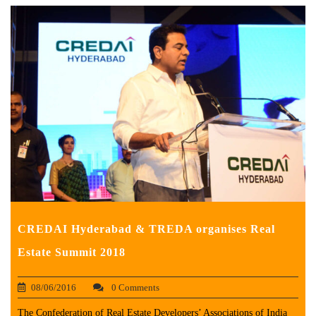
CREDAI Hyderabad & TREDA organises Real
Estate Summit 2018
08/06/2016
0 Comments
The Confederation of Real Estate Developers’ Associations of India