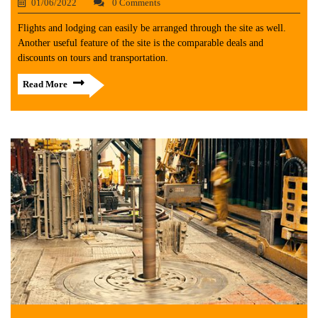
01/06/2022
0 Comments
Flights and lodging can easily be arranged through the site as well.
Another useful feature of the site is the comparable deals and
discounts on tours and transportation.
Read More