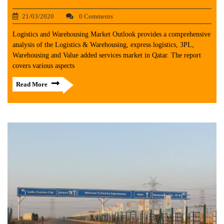
21/03/2020
0 Comments
Logistics and Warehousing Market Outlook provides a comprehensive
analysis of the Logistics & Warehousing, express logistics, 3PL,
Warehousing and Value added services market in Qatar. The report
covers various aspects
Read More