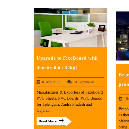
Upgrade to FixoBoard with
density 0.6 / 32kg!
Bran
01/05/2023
0 Comments
prom
Manufacturer & Exporters of FixoBoard
PVC Sheets, PVC Boards, WPC Boards
19
for Telengana, Andra Pradesh and
Brand
Gujarat.
as the
offeri
Read More
bring 