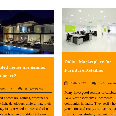
Online Marketplace for
ded homes are gaining
Furniture Retailing
inence?
11/09/2022
0 Comment
/09/2022
0 Comments
Many have good reasons to celebrat
ed homes are gaining prominence
New Year especially eCommerce
y help developers differentiate their
companies in India. They really ha
ngs in a crowded market and also
good stint and many companies m
some trust and quality to the sector.
history in e-retailing business. Indi