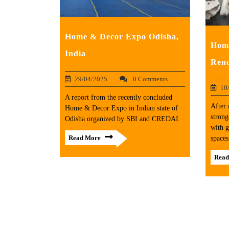
Home & Decor Expo Odisha,
Home
India
Reno
29/04/2025
0 Comments
10
A report from the recently concluded
After 
Home & Decor Expo in Indian state of
strong
Odisha organized by SBI and CREDAI.
with g
Read More
spaces
Read