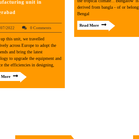
the tropical climate...'Bungalow' is
facturing unit in
derived from bangla - of or belong
erabad
Bengal
Read More
/07/2022
0 Comments
 up this unit, we travelled
ively across Europe to adopt the
ends and bring the latest
logy to upgrade the equipment and
e the efficiencies in designing,
 More