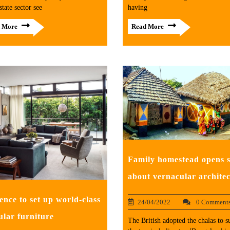
state sector see
having
 More
Read More
Family homestead opens s
about vernacular archite
ence to set up world-class
24/04/2022
0 Comment
lar furniture
The British adopted the chalas to s