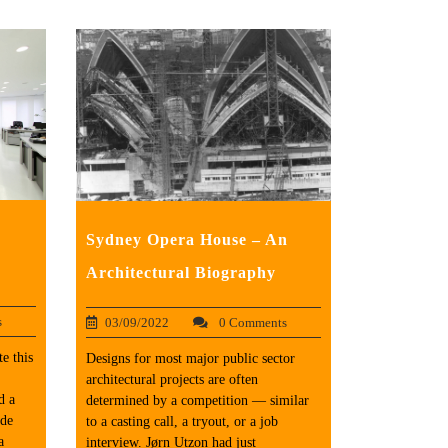
Sydney Opera House – An
Architectural Biography
s
03/09/2022
0 Comments
e this
Designs for most major public sector
architectural projects are often
d a
determined by a competition — similar
ade
to a casting call, a tryout, or a job
a
interview. Jørn Utzon had just