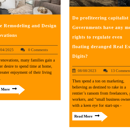
Do profiteering capitalist
 Remodeling and Design
Governments have any m
vations
rights to regulate even
floating deranged Real Es
/04/2025
0 Comments
Digits?
renovations, many families gain a
er desire to spend time at home,
08/08/2023
13 Commen
reater enjoyment of their living
.
Then spend a ton on marketing,
believing as destined to rake in a
 More
rentier’s ransom from freelancers, 
workers, and “small business owne
with a keen eye for start-ups -
Read More