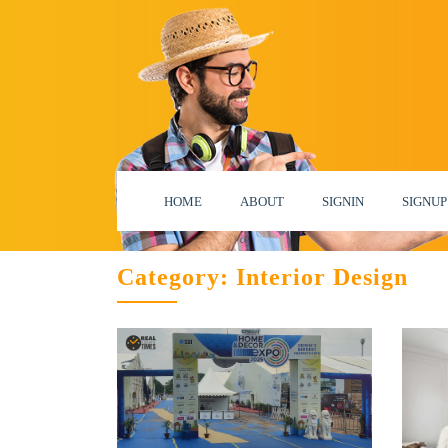
HOME
ABOUT
SIGNIN
SIGNUP
Category:
Interior Design