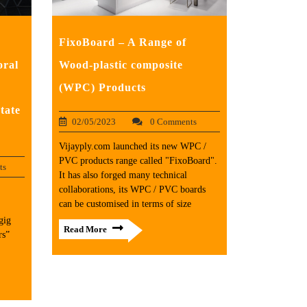
FixoBoard – A Range of
oral
Wood-plastic composite
(WPC) Products
tate
02/05/2023
0 Comments
Vijayply.com launched its new WPC /
PVC products range called "FixoBoard".
ts
It has also forged many technical
collaborations, its WPC / PVC boards
can be customised in terms of size
gig
Read More
rs”