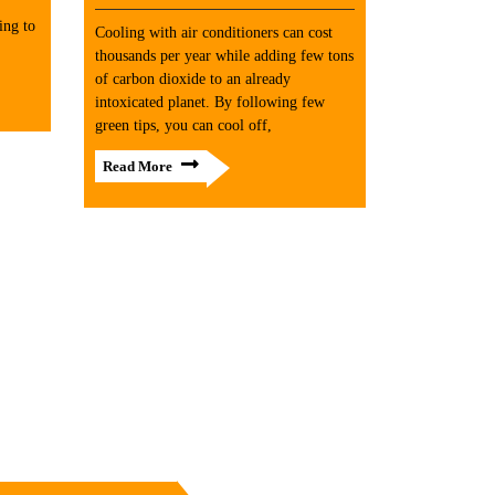
ing to
Cooling with air conditioners can cost
thousands per year while adding few tons
of carbon dioxide to an already
intoxicated planet. By following few
green tips, you can cool off,
Read More