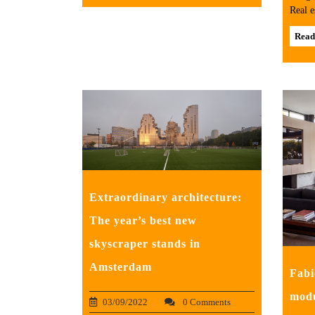
Real e
Read
Extraordinary architecture:
The year’s best new
skyscraper stands in
Amsterdam
Fabi
modu
03/09/2022
0 Comments