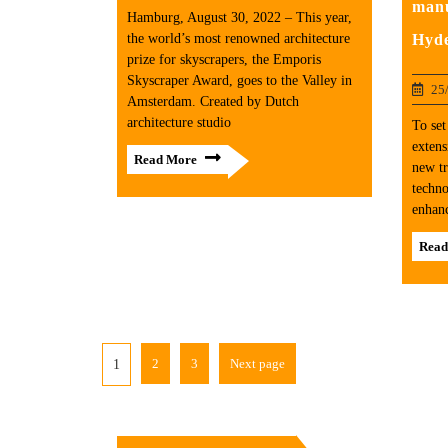
manu
Hamburg, August 30, 2022 – This year,
Hyd
the world’s most renowned architecture
prize for skyscrapers, the Emporis
Skyscraper Award, goes to the Valley in
25
Amsterdam. Created by Dutch
architecture studio
To set
extens
Read More
new tr
techno
enhanc
Read
2
3
Next page
1