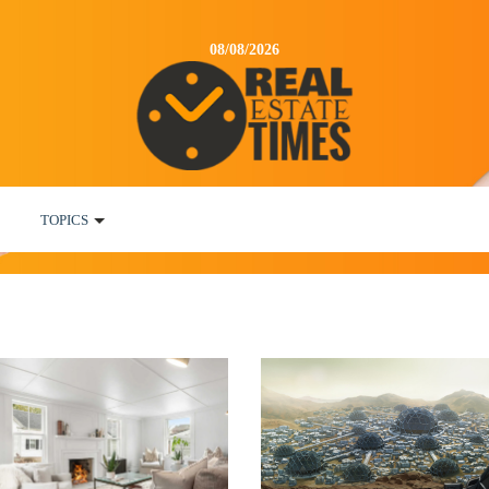
08/08/2026
TOPICS