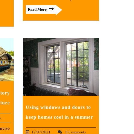
Read More
tory
cture
Using windows and doors to
keep homes cool in a summer
s
urvive
12/07/2021
0 Comments