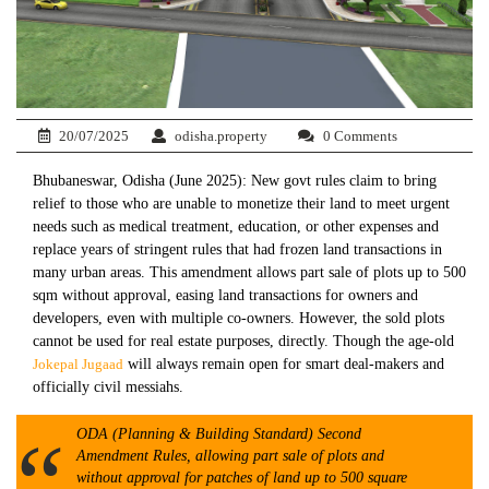
20/07/2025
odisha.property
0 Comments
Bhubaneswar, Odisha (June 2025): New govt rules claim to bring
relief to those who are unable to monetize their land to meet urgent
needs such as medical treatment, education, or other expenses and
replace years of stringent rules that had frozen land transactions in
many urban areas. This amendment allows part sale of plots up to 500
sqm without approval, easing land transactions for owners and
developers, even with multiple co-owners. However, the sold plots
cannot be used for real estate purposes, directly. Though the age-old
Jokepal Jugaad
will always remain open for smart deal-makers and
officially civil messiahs.
ODA (Planning & Building Standard) Second
Amendment Rules, allowing part sale of plots and
without approval for patches of land up to 500 square