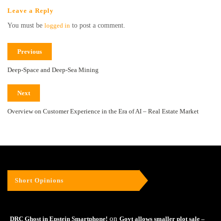
Leave a Reply
You must be
logged in
to post a comment.
Previous
Deep-Space and Deep-Sea Mining
Next
Overview on Customer Experience in the Era of AI – Real Estate Market
Short Opinions
on
DRC Ghost in Epstein Smartphone!
Govt allows smaller plot sale –