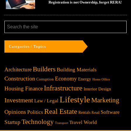
Registration is not Ownership, forget RERA!
Categories / Topics
Builders
Architecture
Building Materials
Construction
Economy
Energy
Corruption
Home Office
Infrastructure
Housing Finance
Interior Design
Lifestyle
Investment
Marketing
Law / Legal
Real Estate
Opinions
Politics
Software
Rentals
Retail
Technology
Startup
World
Travel
Transport