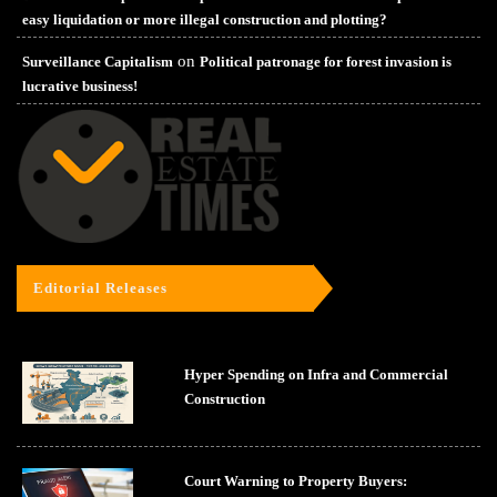
easy liquidation or more illegal construction and plotting?
on
Surveillance Capitalism
Political patronage for forest invasion is
lucrative business!
Editorial Releases
Hyper Spending on Infra and Commercial
Construction
Court Warning to Property Buyers: