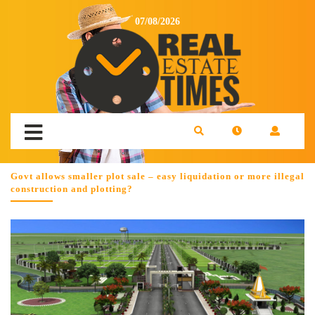
07/08/2026
Govt allows smaller plot sale – easy liquidation or more illegal
construction and plotting?