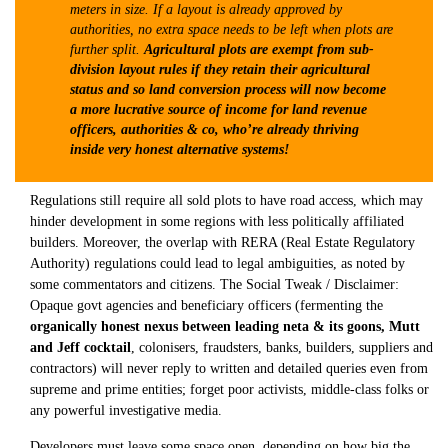
meters in size. If a layout is already approved by
authorities, no extra space needs to be left when plots are
further split.
Agricultural plots are exempt from sub-
division layout rules if they retain their agricultural
status and so land conversion process will now become
a more lucrative source of income for land revenue
officers, authorities & co, who’re already thriving
inside very honest alternative systems!
Regulations still require all sold plots to have road access, which may
hinder development in some regions with less politically affiliated
builders. Moreover, the overlap with RERA (Real Estate Regulatory
Authority) regulations could lead to legal ambiguities, as noted by
some commentators and citizens. The Social Tweak / Disclaimer:
Opaque govt agencies and beneficiary officers (fermenting the
organically honest nexus between leading neta & its goons, Mutt
and Jeff cocktail
, colonisers, fraudsters, banks, builders, suppliers and
contractors) will never reply to written and detailed queries even from
supreme and prime entities; forget poor activists, middle-class folks or
any powerful investigative media.
Developers must leave some space open, depending on how big the