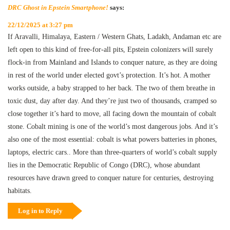
DRC Ghost in Epstein Smartphone!
says:
22/12/2025 at 3:27 pm
If Aravalli, Himalaya, Eastern / Western Ghats, Ladakh, Andaman etc are
left open to this kind of free-for-all pits, Epstein colonizers will surely
flock-in from Mainland and Islands to conquer nature, as they are doing
in rest of the world under elected govt’s protection. It’s hot. A mother
works outside, a baby strapped to her back. The two of them breathe in
toxic dust, day after day. And they’re just two of thousands, cramped so
close together it’s hard to move, all facing down the mountain of cobalt
stone. Cobalt mining is one of the world’s most dangerous jobs. And it’s
also one of the most essential: cobalt is what powers batteries in phones,
laptops, electric cars.. More than three-quarters of world’s cobalt supply
lies in the Democratic Republic of Congo (DRC), whose abundant
resources have drawn greed to conquer nature for centuries, destroying
habitats.
Log in to Reply