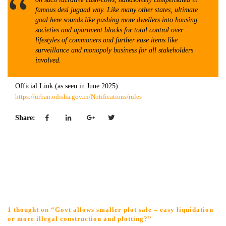
famous desi jugaad way. Like many other states, ultimate
goal here sounds like pushing more dwellers into housing
societies and apartment blocks for total control over
lifestyles of commoners and further ease items like
surveillance and monopoly business for all stakeholders
involved.
Official Link (as seen in June 2025):
https://urban.odisha.gov.in/Notifications/rules
Share:
1 thought on “Govt allows smaller plot sale – easy liquidation
or more illegal construction and plotting?”