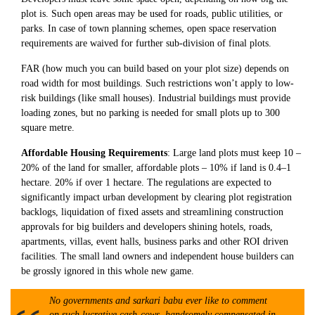
plot is. Such open areas may be used for roads, public utilities, or
parks. In case of town planning schemes, open space reservation
requirements are waived for further sub-division of final plots.
FAR (how much you can build based on your plot size) depends on
road width for most buildings. Such restrictions won’t apply to low-
risk buildings (like small houses). Industrial buildings must provide
loading zones, but no parking is needed for small plots up to 300
square metre.
Affordable Housing Requirements
: Large land plots must keep 10 –
20% of the land for smaller, affordable plots – 10% if land is 0.4–1
hectare. 20% if over 1 hectare. The regulations are expected to
significantly impact urban development by clearing plot registration
backlogs, liquidation of fixed assets and streamlining construction
approvals for big builders and developers shining hotels, roads,
apartments, villas, event halls, business parks and other ROI driven
facilities. The small land owners and independent house builders can
be grossly ignored in this whole new game.
No governments and sarkari babu ever like to comment
on such lucrative cash-cows, handsomely compensated in