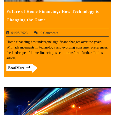
Future of Home Financing: How Technology is
Changing the Game
04/05/2023
0 Comments
Home financing has undergone significant changes over the years.
With advancements in technology and evolving consumer preferences,
the landscape of home financing is set to transform further. In this
article,
Read More