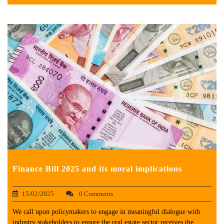
Finance Bill 2025 and its moral implications
15/02/2025
0 Comments
We call upon policymakers to engage in meaningful dialogue with
industry stakeholders to ensure the real estate sector receives the