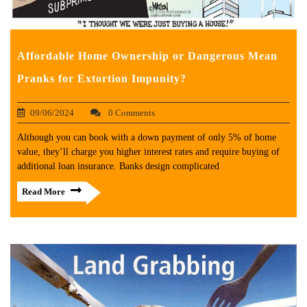
Affordable Home Ownership or Dangerous Mean
Pranks for Extortion Impunity?
09/06/2024
0 Comments
Although you can book with a down payment of only 5% of home
value, they’ll charge you higher interest rates and require buying of
additional loan insurance. Banks design complicated
Read More