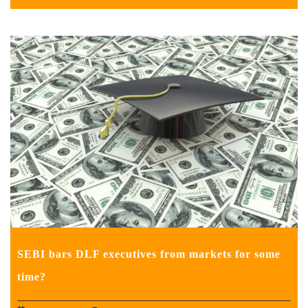
SEBI bars DLF executives from markets for some
time?