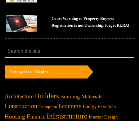
Court Warning to Property Buyers:
Registration is not Ownership, forget RERA!
Categories / Topics
Builders
Architecture
Building Materials
Construction
Economy
Energy
Corruption
Home Office
Infrastructure
Housing Finance
Interior Design
Lifestyle
Investment
Marketing
Law / Legal