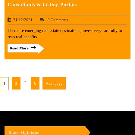
Consultants & Listing Portals
31/12/2021
0 Comments
There are emerging real estate destinations, invest very carefully to
reap real benefits.
Read More
…
2
6
Next page
1
Short Opinions