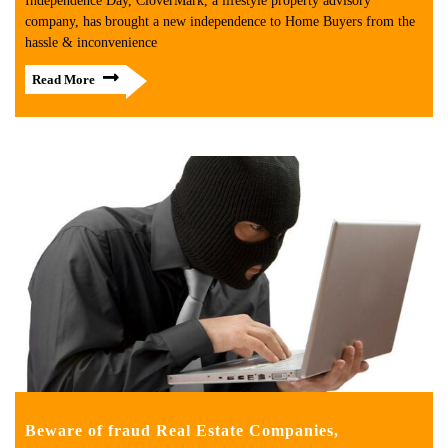
Independence Day, CloverMark, a lifestyle property advisory
company, has brought a new independence to Home Buyers from the
hassle & inconvenience
Read More
Beware of fraud Real Estate Companies,