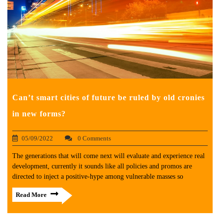
Can’t smart cities of future be ruled by old cronies
in new forms?
05/09/2022
0 Comments
The generations that will come next will evaluate and experience real
development, currently it sounds like all policies and promos are
directed to inject a positive-hype among vulnerable masses so
Read More