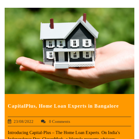
CapitalPlus, Home Loan Experts in Bangalore
23/08/2022
0 Comments
Introducing Capital-Plus – The Home Loan Experts. On India’s