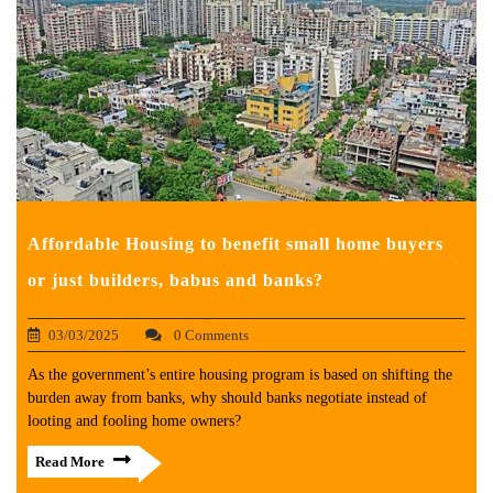
Affordable Housing to benefit small home buyers
or just builders, babus and banks?
03/03/2025
0 Comments
As the government’s entire housing program is based on shifting the
burden away from banks, why should banks negotiate instead of
looting and fooling home owners?
Read More