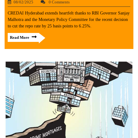
08/02/2025
0 Comments
CREDAI Hyderabad extends heartfelt thanks to RBI Governor Sanjay
Malhotra and the Monetary Policy Committee for the recent decision
to cut the repo rate by 25 basis points to 6.25%.
Read More