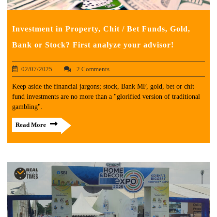
Investment in Property, Chit / Bet Funds, Gold,
Bank or Stock? First analyze your advisor!
02/07/2025
2 Comments
Keep aside the financial jargons; stock, Bank MF, gold, bet or chit
fund investments are no more than a "glorified version of traditional
gambling".
Read More