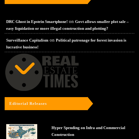
on
DRC Ghost in Epstein Smartphone!
Govt allows smaller plot sale –
easy liquidation or more illegal construction and plotting?
on
Surveillance Capitalism
Political patronage for forest invasion is
lucrative business!
Editorial Releases
Hyper Spending on Infra and Commercial
Construction