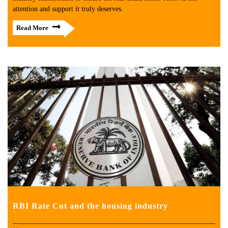
attention and support it truly deserves.
Read More
RBI Rate Cut and the housing industry