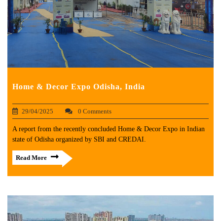
Home & Decor Expo Odisha, India
29/04/2025
0 Comments
A report from the recently concluded Home & Decor Expo in Indian
state of Odisha organized by SBI and CREDAI.
Read More