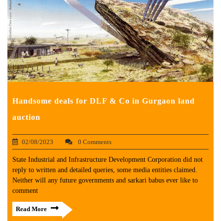
Handsome deals for DLF & Co in Gurgaon land
auction
02/08/2023
0 Comments
State Industrial and Infrastructure Development Corporation did not
reply to written and detailed queries, some media entities claimed.
Neither will any future governments and sarkari babus ever like to
comment
Read More