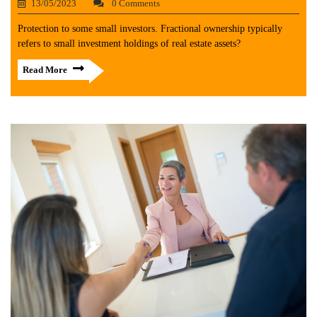
13/05/2023
0 Comments
Protection to some small investors. Fractional ownership typically
refers to small investment holdings of real estate assets?
Read More