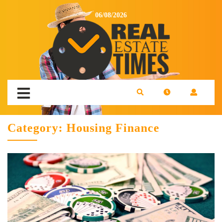
06/08/2026
Category:
Housing Finance