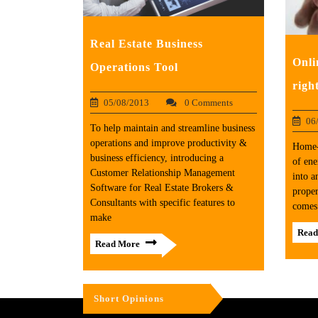
Real Estate Business
Onli
Operations Tool
righ
05/08/2013
0 Comments
06
To help maintain and streamline business
operations and improve productivity &
Home-
business efficiency, introducing a
of ene
Customer Relationship Management
into a
Software for Real Estate Brokers &
proper
Consultants with specific features to
comes 
make
Read
Read More
Short Opinions