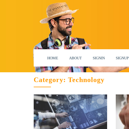
HOME
ABOUT
SIGNIN
SIGNUP
Category:
Technology