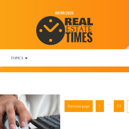
08/08/2026
TOPICS
…
Previous page
1
13