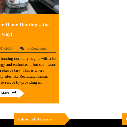
ne Home Hunting – the
t way!
/07/2007
0 Comments
hunting normally begins with a lot
rgy and enthusiasm, but soon turns
n elusive task. This is where
ty sites like Realestatetimes.in
to rescue by providing an
 More
Editorial Releases