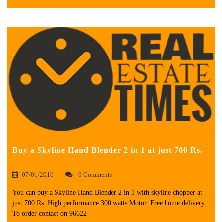
Buy a Skyline Hand Blender 2 in 1 at just 700 Rs.
07/01/2016
0 Comments
You can buy a Skyline Hand Blender 2 in 1 with skyline chopper at
just 700 Rs. High performance 300 watts Motor. Free home delivery.
To order contact on 96622