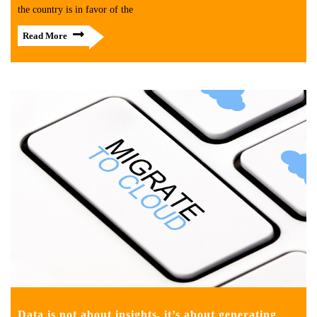
the country is in favor of the
Read More
Data is not about insights, it’s about generating