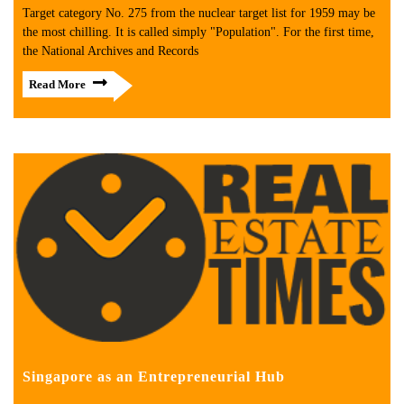
Target category No. 275 from the nuclear target list for 1959 may be
the most chilling. It is called simply "Population". For the first time,
the National Archives and Records
Read More
Singapore as an Entrepreneurial Hub