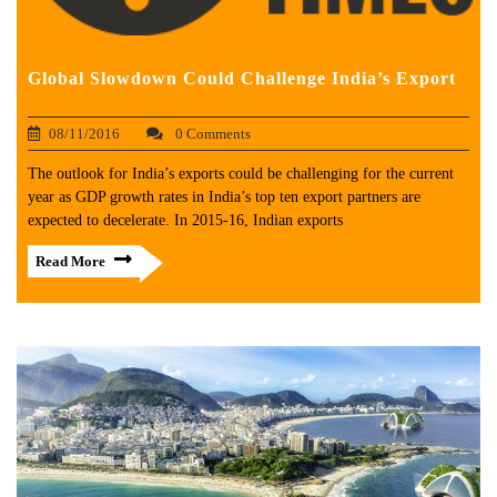
Global Slowdown Could Challenge India’s Export
08/11/2016
0 Comments
The outlook for India’s exports could be challenging for the current
year as GDP growth rates in India’s top ten export partners are
expected to decelerate. In 2015-16, Indian exports
Read More