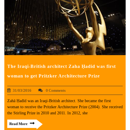
The Iraqi-British architect Zaha Ḥadid was first
woman to get Pritzker Architecture Prize
31/03/2016
0 Comments
Zahā Ḥadīd was an Iraqi-British architect. She became the first
woman to receive the Pritzker Architecture Prize (2004). She received
the Stirling Prize in 2010 and 2011. In 2012, she
Read More