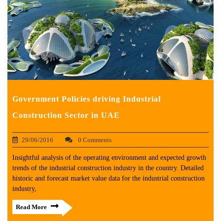
Government Policies driving Industrial
Construction Sector in UAE
29/06/2016
0 Comments
Insightful analysis of the operating environment and expected growth
trends of the industrial construction industry in the country. Detailed
historic and forecast market value data for the industrial construction
industry,
Read More