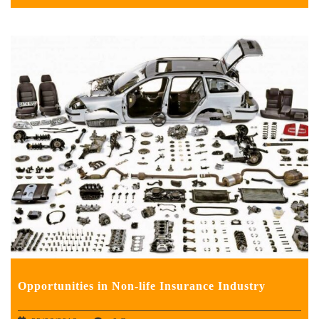
Opportunities in Non-life Insurance Industry