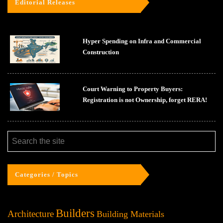
Editorial Releases
Hyper Spending on Infra and Commercial
Construction
Court Warning to Property Buyers:
Registration is not Ownership, forget RERA!
Categories / Topics
Builders
Architecture
Building Materials