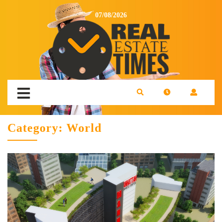
07/08/2026
Category:
World