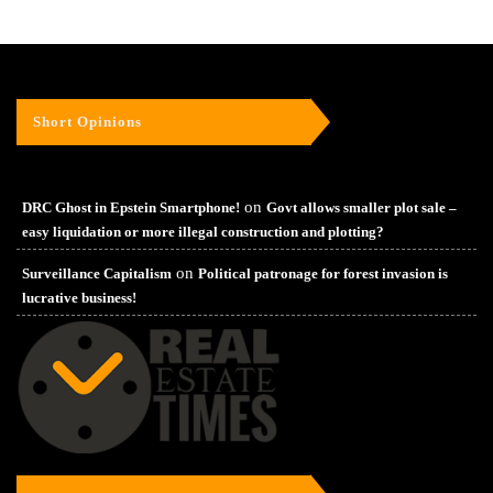
Short Opinions
on
DRC Ghost in Epstein Smartphone!
Govt allows smaller plot sale –
easy liquidation or more illegal construction and plotting?
on
Surveillance Capitalism
Political patronage for forest invasion is
lucrative business!