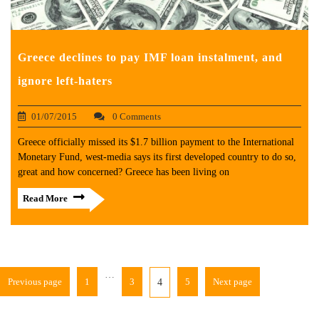
Greece declines to pay IMF loan instalment, and
ignore left-haters
01/07/2015
0 Comments
Greece officially missed its $1.7 billion payment to the International
Monetary Fund, west-media says its first developed country to do so,
great and how concerned? Greece has been living on
Read More
…
Previous page
1
3
5
Next page
4