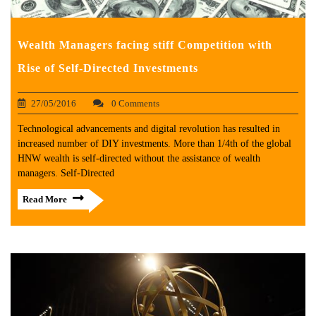
Wealth Managers facing stiff Competition with
Rise of Self-Directed Investments
27/05/2016
0 Comments
Technological advancements and digital revolution has resulted in
increased number of DIY investments. More than 1/4th of the global
HNW wealth is self-directed without the assistance of wealth
managers. Self-Directed
Read More