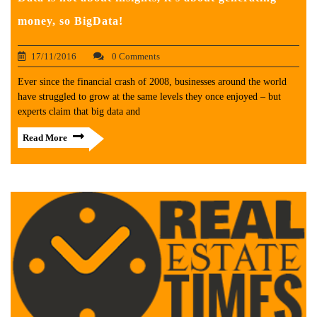
money, so BigData!
17/11/2016
0 Comments
Ever since the financial crash of 2008, businesses around the world
have struggled to grow at the same levels they once enjoyed – but
experts claim that big data and
Read More