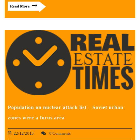
Read More
Population on nuclear attack list – Soviet urban
zones were a focus area
22/12/2015
0 Comments