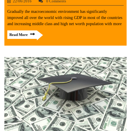
22/06/2016
0 Comments
Gradually the macroeconomic environment has significantly
improved all over the world with rising GDP in most of the countries
and increasing middle class and high net worth population with more
Read More