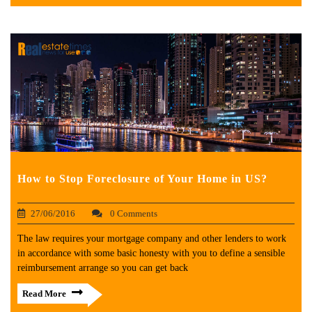
How to Stop Foreclosure of Your Home in US?
27/06/2016
0 Comments
The law requires your mortgage company and other lenders to work
in accordance with some basic honesty with you to define a sensible
reimbursement arrange so you can get back
Read More