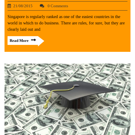
21/08/2015
0 Comments
Singapore is regularly ranked as one of the easiest countries in the
world in which to do business. There are rules, for sure, but they are
clearly laid out and
Read More