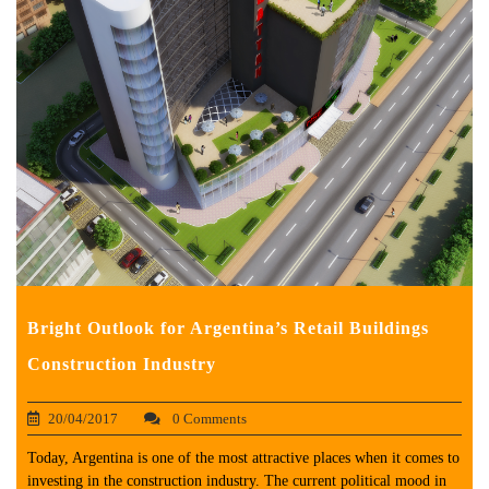
Bright Outlook for Argentina’s Retail Buildings
Construction Industry
20/04/2017
0 Comments
Today, Argentina is one of the most attractive places when it comes to
investing in the construction industry. The current political mood in