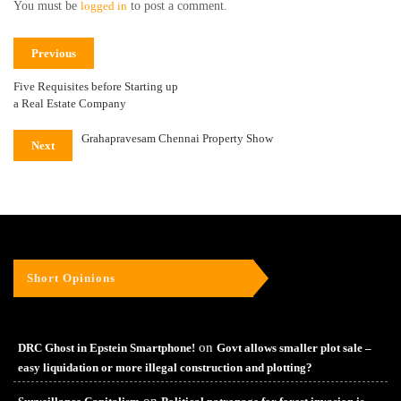
You must be
logged in
to post a comment.
Previous
Five Requisites before Starting up
a Real Estate Company
Grahapravesam Chennai Property Show
Next
Short Opinions
on
DRC Ghost in Epstein Smartphone!
Govt allows smaller plot sale –
easy liquidation or more illegal construction and plotting?
on