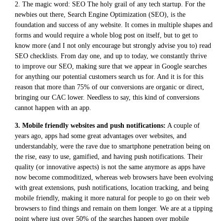
2. The magic word: SEO The holy grail of any tech startup. For the
newbies out there, Search Engine Optimization (SEO), is the
foundation and success of any website. It comes in multiple shapes and
forms and would require a whole blog post on itself, but to get to
know more (and I not only encourage but strongly advise you to) read
SEO checklists. From day one, and up to today, we constantly thrive
to improve our SEO, making sure that we appear in Google searches
for anything our potential customers search us for. And it is for this
reason that more than 75% of our conversions are organic or direct,
bringing our CAC lower. Needless to say, this kind of conversions
cannot happen with an app.
3. Mobile friendly websites and push notifications:
A couple of
years ago, apps had some great advantages over websites, and
understandably, were the rave due to smartphone penetration being on
the rise, easy to use, gamified, and having push notifications. Their
quality (or innovative aspects) is not the same anymore as apps have
now become commoditized, whereas web browsers have been evolving
with great extensions, push notifications, location tracking, and being
mobile friendly, making it more natural for people to go on their web
browsers to find things and remain on them longer. We are at a tipping
point where just over 50% of the searches happen over mobile