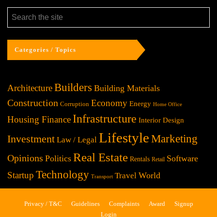
Categories / Topics
Builders
Architecture
Building Materials
Construction
Economy
Energy
Corruption
Home Office
Infrastructure
Housing Finance
Interior Design
Lifestyle
Investment
Marketing
Law / Legal
Real Estate
Opinions
Politics
Software
Rentals
Retail
Technology
Startup
World
Travel
Transport
Privacy / T&C
Guidelines
Complaints
Award
Signup
Login