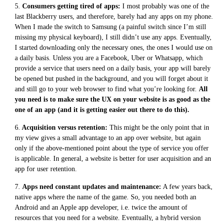
5.
Consumers getting tired of apps:
I most probably was one of the
last Blackberry users, and therefore, barely had any apps on my phone.
When I made the switch to Samsung (a painful switch since I’m still
missing my physical keyboard), I still didn’t use any apps. Eventually,
I started downloading only the necessary ones, the ones I would use on
a daily basis. Unless you are a Facebook, Uber or Whatsapp, which
provide a service that users need on a daily basis, your app will barely
be opened but pushed in the background, and you will forget about it
and still go to your web browser to find what you’re looking for.
All
you need is to make sure the UX on your website is as good as the
one of an app (and it is getting easier out there to do this).
6.
Acquisition versus retention:
This might be the only point that in
my view gives a small advantage to an app over website, but again
only if the above-mentioned point about the type of service you offer
is applicable. In general, a website is better for user acquisition and an
app for user retention.
7.
Apps need constant updates and maintenance:
A few years back,
native apps where the name of the game. So, you needed both an
Android and an Apple app developer, i.e. twice the amount of
resources that you need for a website. Eventually, a hybrid version