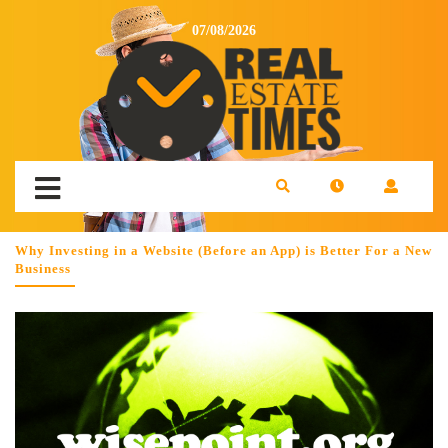
07/08/2026
Why Investing in a Website (Before an App) is Better For a New
Business