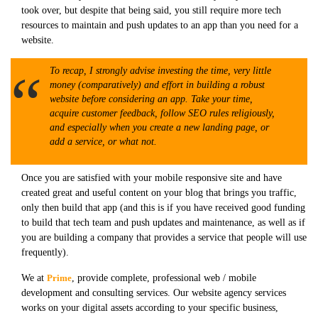
took over, but despite that being said, you still require more tech
resources to maintain and push updates to an app than you need for a
website.
To recap, I strongly advise investing the time, very little
money (comparatively) and effort in building a robust
website before considering an app. Take your time,
acquire customer feedback, follow SEO rules religiously,
and especially when you create a new landing page, or
add a service, or what not.
Once you are satisfied with your mobile responsive site and have
created great and useful content on your blog that brings you traffic,
only then build that app (and this is if you have received good funding
to build that tech team and push updates and maintenance, as well as if
you are building a company that provides a service that people will use
frequently).
We at
Prime
, provide complete, professional web / mobile
development and consulting services. Our website agency services
works on your digital assets according to your specific business,