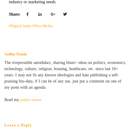
industry or marketing needs.
Share:
#Digital India
#New Media
Sudhir Panda
The irrepressible autodidact, sharing blunt+ ideas on politics, economics,
technology, culture, religion, housing, healthcare, etc. since last 10+
years. I may not fit any known ideologies and hate publishing a self-
praising bio-data, if I can be of any use, just put a comment on one of
my posts with an agenda.
Read my
public tweets
Leave a Reply