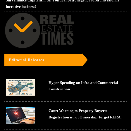
Surveillance Capitalism
Political patronage for forest invasion is
lucrative business!
Editorial Releases
Hyper Spending on Infra and Commercial
Construction
Court Warning to Property Buyers:
Registration is not Ownership, forget RERA!