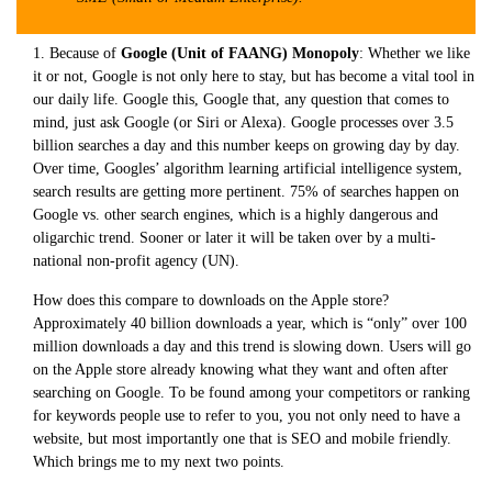
1. Because of
Google (Unit of FAANG) Monopoly
: Whether we like
it or not, Google is not only here to stay, but has become a vital tool in
our daily life. Google this, Google that, any question that comes to
mind, just ask Google (or Siri or Alexa). Google processes over 3.5
billion searches a day and this number keeps on growing day by day.
Over time, Googles’ algorithm learning artificial intelligence system,
search results are getting more pertinent. 75% of searches happen on
Google vs. other search engines, which is a highly dangerous and
oligarchic trend. Sooner or later it will be taken over by a multi-
national non-profit agency (UN).
How does this compare to downloads on the Apple store?
Approximately 40 billion downloads a year, which is “only” over 100
million downloads a day and this trend is slowing down. Users will go
on the Apple store already knowing what they want and often after
searching on Google. To be found among your competitors or ranking
for keywords people use to refer to you, you not only need to have a
website, but most importantly one that is SEO and mobile friendly.
Which brings me to my next two points.