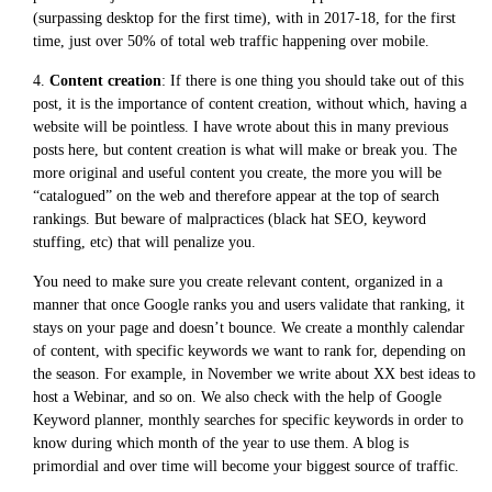
(surpassing desktop for the first time), with in 2017-18, for the first
time, just over 50% of total web traffic happening over mobile.
4.
Content creation
: If there is one thing you should take out of this
post, it is the importance of content creation, without which, having a
website will be pointless. I have wrote about this in many previous
posts here, but content creation is what will make or break you. The
more original and useful content you create, the more you will be
“catalogued” on the web and therefore appear at the top of search
rankings. But beware of malpractices (black hat SEO, keyword
stuffing, etc) that will penalize you.
You need to make sure you create relevant content, organized in a
manner that once Google ranks you and users validate that ranking, it
stays on your page and doesn’t bounce. We create a monthly calendar
of content, with specific keywords we want to rank for, depending on
the season. For example, in November we write about XX best ideas to
host a Webinar, and so on. We also check with the help of Google
Keyword planner, monthly searches for specific keywords in order to
know during which month of the year to use them. A blog is
primordial and over time will become your biggest source of traffic.