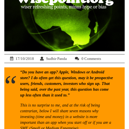
17/10/2018
Sudhir Panda
0 Comments
“Do you have an app? Apple, Windows or Android
store? I do often get this question, may it be prospective
users, friends, customers, investors who sign up. That
being said, over the past year, this question has come
up less often than it used to.”
This is no surprise to me, and at the risk of being
contrarian, below I will share seven reasons why
investing (time and money) in a website is more
important than an app when you start off or if you are a
SME (Small or Medium Enterprise).