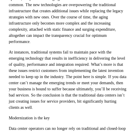
common. The new technologies are overpowering the traditional
infrastructure that creates additional issues while replacing the legacy
strategies with new ones. Over the course of time, the aging
infrastructure only becomes more complex and the increasing
complexity, attached with static finance and surging expenditure,
altogether can impact the transparency crucial for optimum
performance.
At instances, traditional systems fail to maintain pace with the
emerging technology that results in inefficiency in delivering the level
of quality, performance and integration required. What’s more is that
these issues restrict customers from implementing the latest invention
needed to keep up in the industry. The point here is simple. If you data
center can’t manage the emerging trends or meet your demands, then
your business is bound to suffer because ultimately, you’ll be receiving
bad services. So the conclusion is that the traditional data centers isn’t
just creating issues for service providers, bit significantly hurting
clients as well.
Modernization is the key
Data center operators can no longer rely on traditional and closed-loop