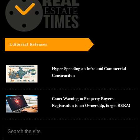
Editorial Releases
Hyper Spending on Infra and Commercial
Construction
Court Warning to Property Buyers:
Registration is not Ownership, forget RERA!