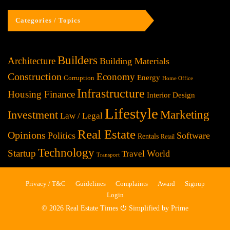
Categories / Topics
Builders
Architecture
Building Materials
Construction
Economy
Energy
Corruption
Home Office
Infrastructure
Housing Finance
Interior Design
Lifestyle
Investment
Marketing
Law / Legal
Real Estate
Opinions
Politics
Software
Rentals
Retail
Technology
Startup
World
Travel
Transport
Privacy / T&C
Guidelines
Complaints
Award
Signup
Login
© 2026 Real Estate Times ⏻ Simplified by Prime