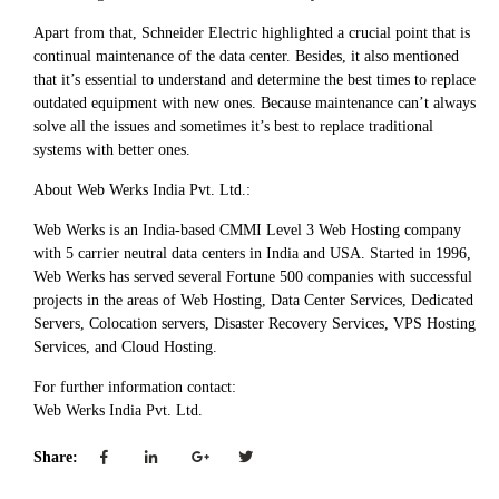
Apart from that, Schneider Electric highlighted a crucial point that is
continual maintenance of the data center. Besides, it also mentioned
that it’s essential to understand and determine the best times to replace
outdated equipment with new ones. Because maintenance can’t always
solve all the issues and sometimes it’s best to replace traditional
systems with better ones.
About Web Werks India Pvt. Ltd.:
Web Werks is an India-based CMMI Level 3 Web Hosting company
with 5 carrier neutral data centers in India and USA. Started in 1996,
Web Werks has served several Fortune 500 companies with successful
projects in the areas of Web Hosting, Data Center Services, Dedicated
Servers, Colocation servers, Disaster Recovery Services, VPS Hosting
Services, and Cloud Hosting.
For further information contact:
Web Werks India Pvt. Ltd.
Share: