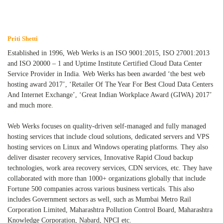
Priti Shetti
Established in 1996, Web Werks is an ISO 9001:2015, ISO 27001:2013
and ISO 20000 – 1 and Uptime Institute Certified Cloud Data Center
Service Provider in India. Web Werks has been awarded ‘the best web
hosting award 2017’, ‘Retailer Of The Year For Best Cloud Data Centers
And Internet Exchange’, ‘Great Indian Workplace Award (GIWA) 2017’
and much more.
Web Werks focuses on quality-driven self-managed and fully managed
hosting services that include cloud solutions, dedicated servers and VPS
hosting services on Linux and Windows operating platforms. They also
deliver disaster recovery services, Innovative Rapid Cloud backup
technologies, work area recovery services, CDN services, etc. They have
collaborated with more than 1000+ organizations globally that include
Fortune 500 companies across various business verticals. This also
includes Government sectors as well, such as Mumbai Metro Rail
Corporation Limited, Maharashtra Pollution Control Board, Maharashtra
Knowledge Corporation, Nabard, NPCI etc.