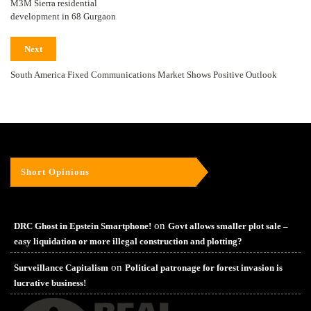
M3M Sierra residential
development in 68 Gurgaon
Next
South America Fixed Communications Market Shows Positive Outlook
Short Opinions
on
DRC Ghost in Epstein Smartphone!
Govt allows smaller plot sale –
easy liquidation or more illegal construction and plotting?
on
Surveillance Capitalism
Political patronage for forest invasion is
lucrative business!