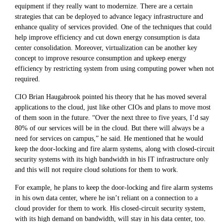
equipment if they really want to modernize. There are a certain
strategies that can be deployed to advance legacy infrastructure and
enhance quality of services provided. One of the techniques that could
help improve efficiency and cut down energy consumption is data
center consolidation. Moreover, virtualization can be another key
concept to improve resource consumption and upkeep energy
efficiency by restricting system from using computing power when not
required.
CIO Brian Haugabrook pointed his theory that he has moved several
applications to the cloud, just like other CIOs and plans to move most
of them soon in the future. “Over the next three to five years, I’d say
80% of our services will be in the cloud. But there will always be a
need for services on campus,” he said. He mentioned that he would
keep the door-locking and fire alarm systems, along with closed-circuit
security systems with its high bandwidth in his IT infrastructure only
and this will not require cloud solutions for them to work.
For example, he plans to keep the door-locking and fire alarm systems
in his own data center, where he isn’t reliant on a connection to a
cloud provider for them to work. His closed-circuit security system,
with its high demand on bandwidth, will stay in his data center, too.