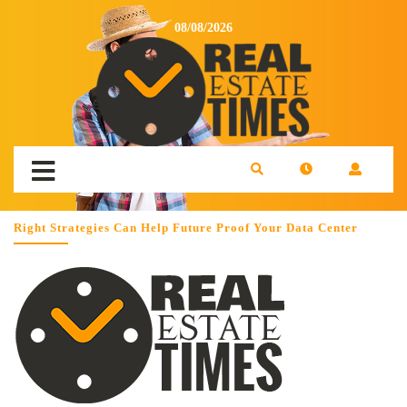
08/08/2026
Right Strategies Can Help Future Proof Your Data Center