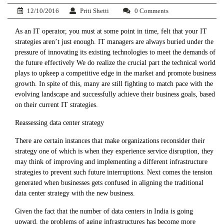
12/10/2016
Priti Shetti
0 Comments
As an IT operator, you must at some point in time, felt that your IT
strategies aren’t just enough. IT managers are always buried under the
pressure of innovating its existing technologies to meet the demands of
the future effectively We do realize the crucial part the technical world
plays to upkeep a competitive edge in the market and promote business
growth. In spite of this, many are still fighting to match pace with the
evolving landscape and successfully achieve their business goals, based
on their current IT strategies.
Reassessing data center strategy
There are certain instances that make organizations reconsider their
strategy one of which is when they experience service disruption, they
may think of improving and implementing a different infrastructure
strategies to prevent such future interruptions. Next comes the tension
generated when businesses gets confused in aligning the traditional
data center strategy with the new business.
Given the fact that the number of data centers in India is going
upward, the problems of aging infrastructures has become more