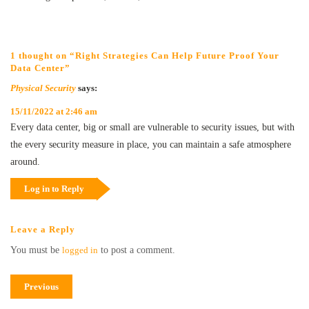
1 thought on “Right Strategies Can Help Future Proof Your
Data Center”
Physical Security
says:
15/11/2022 at 2:46 am
Every data center, big or small are vulnerable to security issues, but with
the every security measure in place, you can maintain a safe atmosphere
around.
Log in to Reply
Leave a Reply
You must be
logged in
to post a comment.
Previous