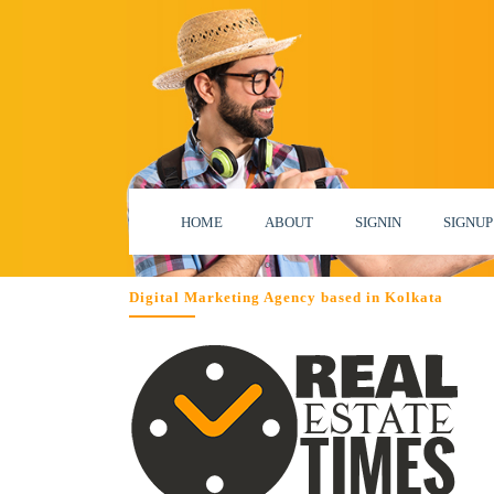
HOME
ABOUT
SIGNIN
SIGNUP
Digital Marketing Agency based in Kolkata