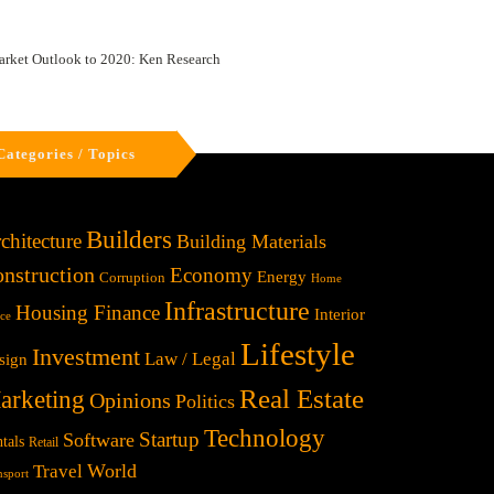
arket Outlook to 2020: Ken Research
Categories / Topics
Builders
chitecture
Building Materials
nstruction
Economy
Energy
Corruption
Home
Infrastructure
Housing Finance
Interior
ice
Lifestyle
Investment
Law / Legal
sign
Real Estate
arketing
Opinions
Politics
Technology
Startup
Software
tals
Retail
World
Travel
nsport