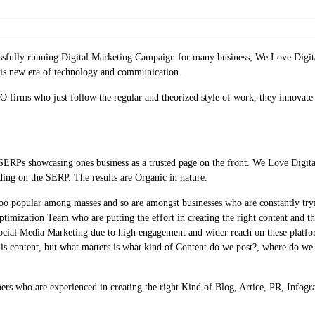
cessfully running Digital Marketing Campaign for many business; We Love Digit
his new era of technology and communication.
firms who just follow the regular and theorized style of work, they innovate
SERPs showcasing ones business as a trusted page on the front. We Love Digit
ing on the SERP. The results are Organic in nature.
too popular among masses and so are amongst businesses who are constantly try
imization Team who are putting the effort in creating the right content and th
ocial Media Marketing due to high engagement and wider reach on these platfo
 is content, but what matters is what kind of Content do we post?, where do 
rs who are experienced in creating the right Kind of Blog, Artice, PR, Infogr