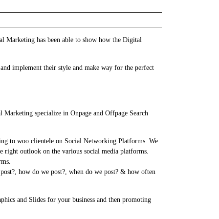
al Marketing has been able to show how the Digital
 and implement their style and make way for the perfect
al Marketing specialize in Onpage and Offpage Search
ing to woo clientele on Social Networking Platforms. We
e right outlook on the various social media platforms.
rms.
we post?, how do we post?, when do we post? & how often
aphics and Slides for your business and then promoting