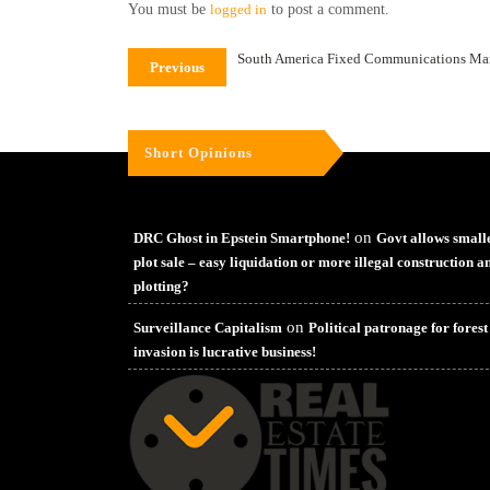
You must be
logged in
to post a comment.
South America Fixed Communications Mar
Previous
Short Opinions
on
DRC Ghost in Epstein Smartphone!
Govt allows small
plot sale – easy liquidation or more illegal construction a
plotting?
on
Surveillance Capitalism
Political patronage for forest
invasion is lucrative business!