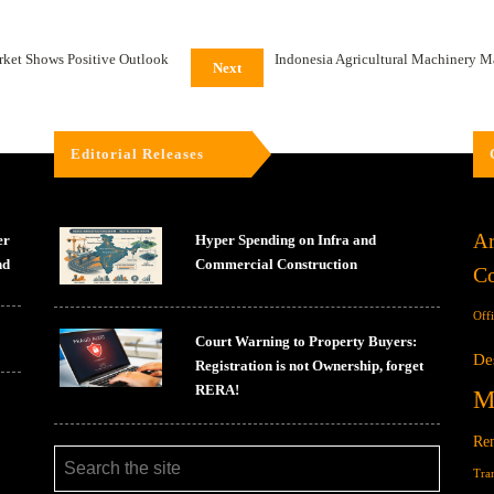
ket Shows Positive Outlook
Indonesia Agricultural Machinery M
Next
Editorial Releases
Ar
er
Hyper Spending on Infra and
nd
Commercial Construction
Co
Off
Court Warning to Property Buyers:
De
Registration is not Ownership, forget
RERA!
M
Ren
Tra