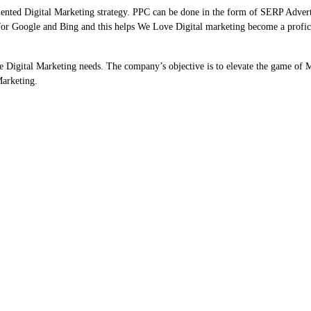
riented Digital Marketing strategy. PPC can be done in the form of SERP Adver
for Google and Bing and this helps We Love Digital marketing become a profic
he Digital Marketing needs. The company’s objective is to elevate the game of 
Marketing.