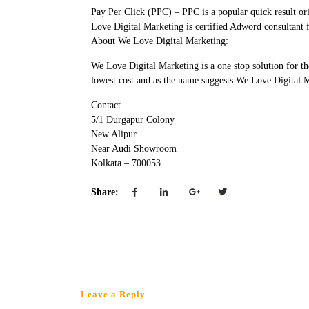
Pay Per Click (PPC) – PPC is a popular quick result o
Love Digital Marketing is certified Adword consultant 
About We Love Digital Marketing:
We Love Digital Marketing is a one stop solution for t
lowest cost and as the name suggests We Love Digital 
Contact
5/1 Durgapur Colony
New Alipur
Near Audi Showroom
Kolkata – 700053
Share:
Leave a Reply