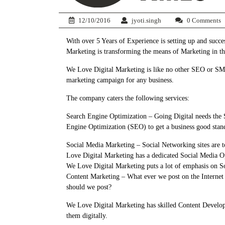
12/10/2016
jyoti.singh
0 Comments
With over 5 Years of Experience is setting up and suc
Marketing is transforming the means of Marketing in t
We Love Digital Marketing is like no other SEO or SMO 
marketing campaign for any business.
The company caters the following services:
Search Engine Optimization – Going Digital needs the 
Engine Optimization (SEO) to get a business good stand
Social Media Marketing – Social Networking sites are 
Love Digital Marketing has a dedicated Social Media Opt
We Love Digital Marketing puts a lot of emphasis on S
Content Marketing – What ever we post on the Internet
should we post?
We Love Digital Marketing has skilled Content Develope
them digitally.