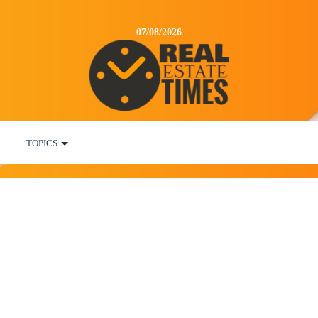
07/08/2026
TOPICS