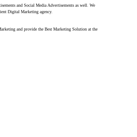
tisements and Social Media Advertisements as well. We
ient Digital Marketing agency.
Marketing and provide the Best Marketing Solution at the