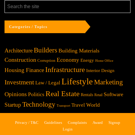
Categories / Topics
Builders
Architecture
Building Materials
Construction
Economy
Energy
Corruption
Home Office
Infrastructure
Housing Finance
Interior Design
Lifestyle
Investment
Marketing
Law / Legal
Real Estate
Opinions
Politics
Software
Rentals
Retail
Technology
Startup
World
Travel
Transport
Privacy / T&C
Guidelines
Complaints
Award
Signup
Login