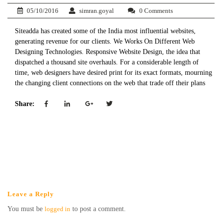
05/10/2016
simran.goyal
0 Comments
Siteadda has created some of the India most influential websites,
generating revenue for our clients. We Works On Different Web
Designing Technologies.​​ Responsive Website Design, the idea that
dispatched a thousand site overhauls. For a considerable length of
time, web designers have desired print for its exact formats, mourning
the changing client connections on the web that trade off their plans​
Share:
Leave a Reply
You must be
logged in
to post a comment.