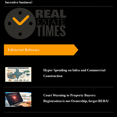
lucrative business!
Editorial Releases
Hyper Spending on Infra and Commercial
Construction
Court Warning to Property Buyers:
Registration is not Ownership, forget RERA!