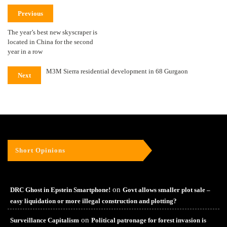
Previous
The year’s best new skyscraper is
located in China for the second
year in a row
M3M Sierra residential development in 68 Gurgaon
Next
Short Opinions
on
DRC Ghost in Epstein Smartphone!
Govt allows smaller plot sale –
easy liquidation or more illegal construction and plotting?
on
Surveillance Capitalism
Political patronage for forest invasion is