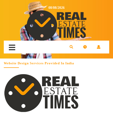
08/08/2026
Website Design Services Provided In India