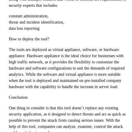
security experts that includes:
constant administration,
threat and incident identification,
data loss reporting
How to deploy the tool?
The tools are deployed as virtual appliance, software, or hardware
appliance. Hardware appliance is the ideal choice for businesses with
high traffic network, as it provides the flexibility to customize the
hardware and software configurations to suit the demands of required
analytics. While the software and virtual appliance is more suitable
when the tool is deployed and maintained on pre-installed company
hardware with the capability to handle the increase in server load.
Conclusion:
One thing to consider is that this tool doesn’t replace any existing
security application, as it designed to detect threats and act as quick as
possible to prevent the attack from causing serious issues. With the
help of this tool, companies can analyze, examine, control the attack