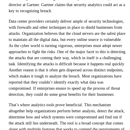
director at Gartner. Gartner claims that security analytics could act as a
key to recognizing breach.
Data center providers certainly deliver ample of security technologies,
with firewalls and other techniques in place to shield businesses from
attacks. Organization believes that the cloud servers are the safest place
to maintain all the digital data, but every online source is vulnerable.
As the cyber world is turning vigorous, enterprises must adopt newer
approaches to fight the risks. One of the major facet to this is detecting
the attacks that are coming their way, which in itself is a challenging
task. Identifying the attacks is difficult because it happens real quickly.
Another reason is that it often gets dispersed across distinct endpoints,
which makes it tough to analyze the breach. Most organizations have
reported that they couldn’t identify exactly what data was
compromised. If enterprises ensure to speed up the process of threat
detection, they could do some great benefits for their businesses.
That’s where analytics tools prove beneficial. This mechanism
altogether help organizations perform better analysis, detect the attack,
determine how and which systems were compromised and find out if
the attack still lies underneath. The tool is a broad concept that comes
along with multiple features that works to contend the requirements of