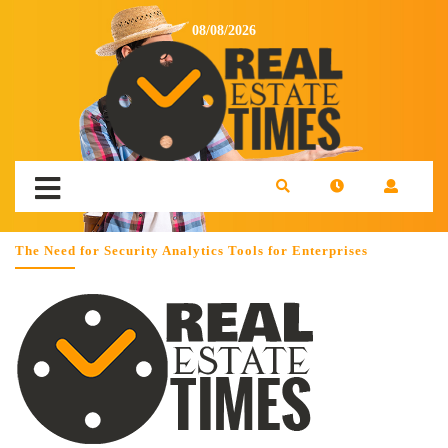
08/08/2026
The Need for Security Analytics Tools for Enterprises