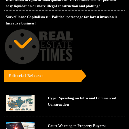
easy liquidation or more illegal construction and plotting?
on
Surveillance Capitalism
Political patronage for forest invasion is
lucrative business!
Editorial Releases
Hyper Spending on Infra and Commercial
Construction
Court Warning to Property Buyers: