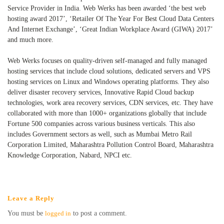
Service Provider in India. Web Werks has been awarded ‘the best web
hosting award 2017’, ‘Retailer Of The Year For Best Cloud Data Centers
And Internet Exchange’, ‘Great Indian Workplace Award (GIWA) 2017’
and much more.
Web Werks focuses on quality-driven self-managed and fully managed
hosting services that include cloud solutions, dedicated servers and VPS
hosting services on Linux and Windows operating platforms. They also
deliver disaster recovery services, Innovative Rapid Cloud backup
technologies, work area recovery services, CDN services, etc. They have
collaborated with more than 1000+ organizations globally that include
Fortune 500 companies across various business verticals. This also
includes Government sectors as well, such as Mumbai Metro Rail
Corporation Limited, Maharashtra Pollution Control Board, Maharashtra
Knowledge Corporation, Nabard, NPCI etc.
Leave a Reply
You must be
logged in
to post a comment.