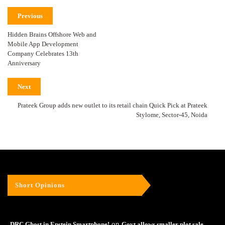
Previous
Hidden Brains Offshore Web and
Mobile App Development
Company Celebrates 13th
Anniversary
Next
Prateek Group adds new outlet to its retail chain Quick Pick at Prateek
Stylome, Sector-45, Noida
Short Opinions
on
DRC Ghost in Epstein Smartphone!
Govt allows smaller plot sale –