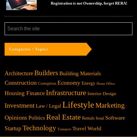
Registration is not Ownership, forget RERA!
Categories / Topics
Builders
Architecture
Building Materials
Construction
Economy
Energy
Corruption
Home Office
Infrastructure
Housing Finance
Interior Design
Lifestyle
Investment
Marketing
Law / Legal
Real Estate
Opinions
Politics
Software
Rentals
Retail
Technology
Startup
World
Travel
Transport