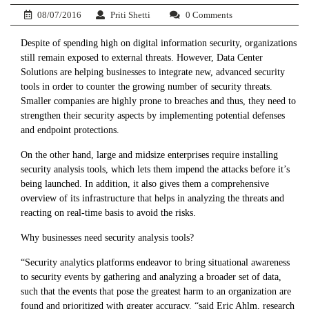
08/07/2016
Priti Shetti
0 Comments
Despite of spending high on digital information security, organizations
still remain exposed to external threats. However, Data Center
Solutions are helping businesses to integrate new, advanced security
tools in order to counter the growing number of security threats.
Smaller companies are highly prone to breaches and thus, they need to
strengthen their security aspects by implementing potential defenses
and endpoint protections.
On the other hand, large and midsize enterprises require installing
security analysis tools, which lets them impend the attacks before it’s
being launched. In addition, it also gives them a comprehensive
overview of its infrastructure that helps in analyzing the threats and
reacting on real-time basis to avoid the risks.
Why businesses need security analysis tools?
“Security analytics platforms endeavor to bring situational awareness
to security events by gathering and analyzing a broader set of data,
such that the events that pose the greatest harm to an organization are
found and prioritized with greater accuracy. “said Eric Ahlm, research