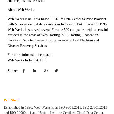
and keep its business safe.
About Web Werks:
Web Werks is an India-based TIER IV Data Center Service Provider
with 5 carrier neutral data centers in India and USA. Started in 1996,
Web Werks has served several Fortune 500 companies with successful
projects in the areas of Web Hosting, VPS Hosting, Colocation
Services, Dedicted Server hosting services, Cloud Platform and
Disaster Recovery Services.
For more information contact:
Web Werks India Pvt. Ltd.
Share:
Priti Shetti
Established in 1996, Web Werks is an ISO 9001:2015, ISO 27001:2013
and ISO 20000 – 1 and Uptime Institute Certified Cloud Data Center