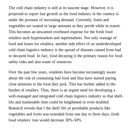
The cold chain industry is still at its nascent stage. However, it is
projected to report fast growth as the food industry in the country is
under the pressure of increasing demand. Currently, fruits and
vegetables are wasted in large amounts as they perish while in transit.
This becomes an unwanted overheard expense for the fresh food
retailers such hypermarkets and supermarkets. Not only wastage of
food and losses for retailers, another side effect of an underdeveloped
cold chain logistics industry is the spread of diseases caused from bad
or decayed food. In fact, food decaying is the primary reason for food
safety risks and also waste of resources.
Over the past few years, residents have become increasingly aware
about the risk of consuming bad food and thus have started paying
close attention to the food they pick. This has further added to the
burden of retailers. Thus, there is an urgent need for developing a
well-managed and integrated cold chain logistics industry so that shelf-
life and marketable time could be lengthened or even doubled.
Research reveals that f the shelf life of perishable products like
vegetables and fruits was extended from one day to three days, fresh
food retailers’ loss would decrease 30%-50%.