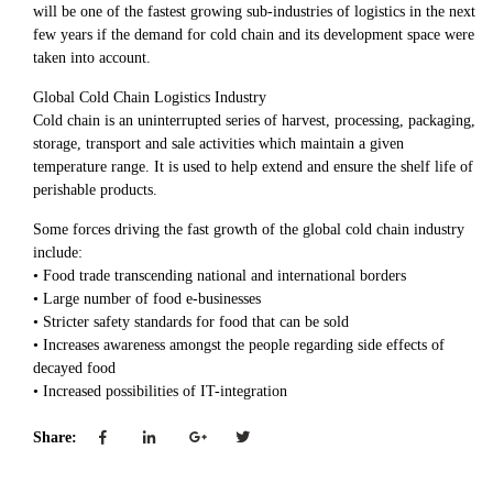
will be one of the fastest growing sub-industries of logistics in the next
few years if the demand for cold chain and its development space were
taken into account.
Global Cold Chain Logistics Industry
Cold chain is an uninterrupted series of harvest, processing, packaging,
storage, transport and sale activities which maintain a given
temperature range. It is used to help extend and ensure the shelf life of
perishable products.
Some forces driving the fast growth of the global cold chain industry
include:
• Food trade transcending national and international borders
• Large number of food e-businesses
• Stricter safety standards for food that can be sold
• Increases awareness amongst the people regarding side effects of
decayed food
• Increased possibilities of IT-integration
Share: