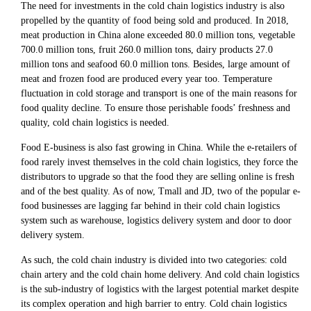
The need for investments in the cold chain logistics industry is also
propelled by the quantity of food being sold and produced. In 2018,
meat production in China alone exceeded 80.0 million tons, vegetable
700.0 million tons, fruit 260.0 million tons, dairy products 27.0
million tons and seafood 60.0 million tons. Besides, large amount of
meat and frozen food are produced every year too. Temperature
fluctuation in cold storage and transport is one of the main reasons for
food quality decline. To ensure those perishable foods’ freshness and
quality, cold chain logistics is needed.
Food E-business is also fast growing in China. While the e-retailers of
food rarely invest themselves in the cold chain logistics, they force the
distributors to upgrade so that the food they are selling online is fresh
and of the best quality. As of now, Tmall and JD, two of the popular e-
food businesses are lagging far behind in their cold chain logistics
system such as warehouse, logistics delivery system and door to door
delivery system.
As such, the cold chain industry is divided into two categories: cold
chain artery and the cold chain home delivery. And cold chain logistics
is the sub-industry of logistics with the largest potential market despite
its complex operation and high barrier to entry. Cold chain logistics