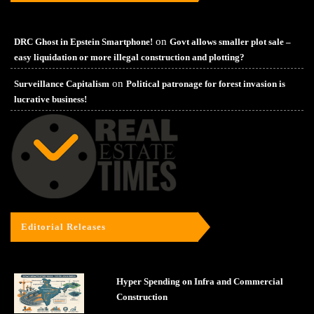
on
DRC Ghost in Epstein Smartphone!
Govt allows smaller plot sale –
easy liquidation or more illegal construction and plotting?
on
Surveillance Capitalism
Political patronage for forest invasion is
lucrative business!
Editorial Releases
Hyper Spending on Infra and Commercial
Construction