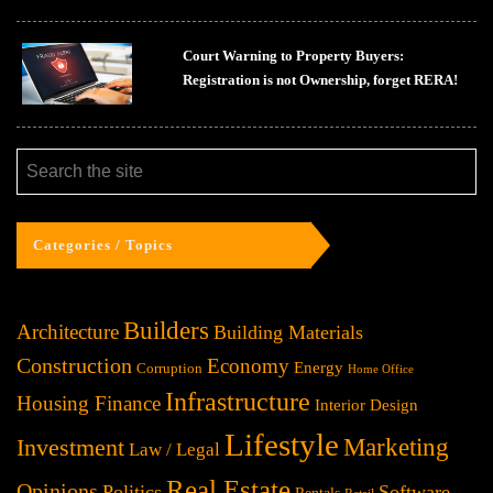
Court Warning to Property Buyers:
Registration is not Ownership, forget RERA!
Categories / Topics
Builders
Architecture
Building Materials
Construction
Economy
Energy
Corruption
Home Office
Infrastructure
Housing Finance
Interior Design
Lifestyle
Investment
Marketing
Law / Legal
Real Estate
Opinions
Politics
Software