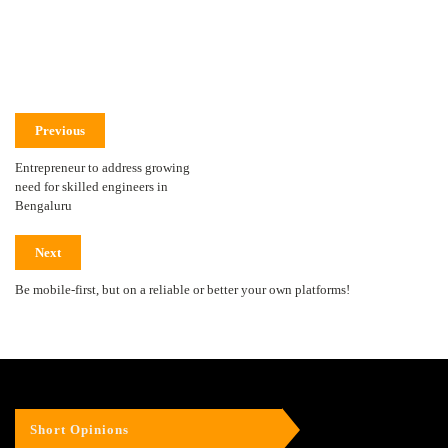
Previous
Entrepreneur to address growing
need for skilled engineers in
Bengaluru
Next
Be mobile-first, but on a reliable or better your own platforms!
Short Opinions