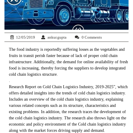
12/05/2019
ankur.gupta
0 Comments
The food industry is reportedly suffering losses as the vegetables and
fruits in transit perish faster because of lack of proper cold chain
infrastructure. Additionally, the demand for online availability of fresh
food is increasing, thereby forcing the suppliers to develop integrated
cold chain logistics structure.
.
Research Report on Cold Chain Logistics Industry, 2019-2025”, which
offers detailed insights into the trends of cold chain logistics industry.
Includes an overview of the cold chain logistics industry, explaining
various related concepts such as its structure, characteristics and
existing problems. In addition, the research traces the development of
the cold chain logistics industry. The research also throws light on the
economic and policy environment of the Cold chain logistics industry
along with the market forces driving supply and demand.