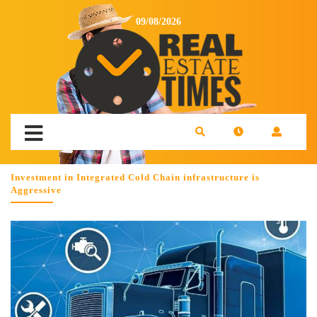
09/08/2026
Investment in Integrated Cold Chain infrastructure is
Aggressive