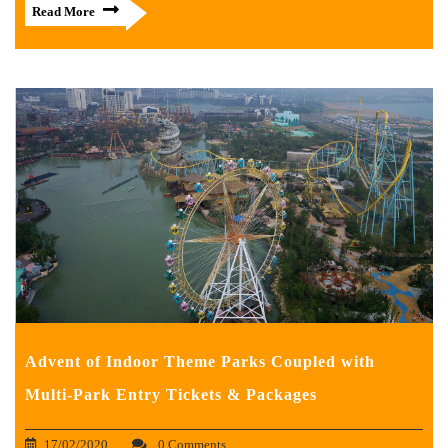
Read More
Advent of Indoor Theme Parks Coupled with
Multi-Park Entry Tickets & Packages
17/02/2020
0 Comments