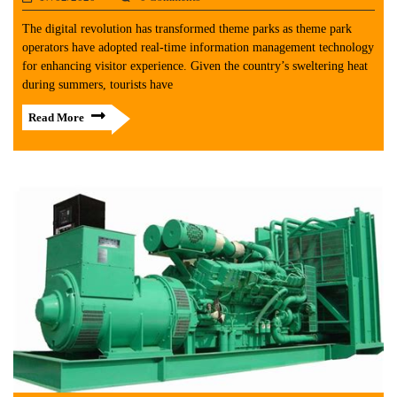
The digital revolution has transformed theme parks as theme park
operators have adopted real-time information management technology
for enhancing visitor experience. Given the country’s sweltering heat
during summers, tourists have
Read More