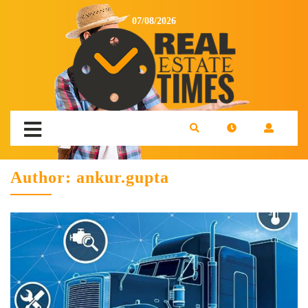
07/08/2026
Author:
ankur.gupta