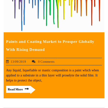
Paints and Coating Market to Prosper Globally
With Rising Demand
13/09/2019
0 Comments
Any liquid, liquefiable or mastic composition is a paint which when
applied to a substrate in a thin layer will proselyte the solid film. It
helps to protect the object,
Read More