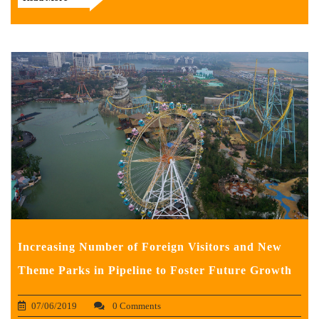
Increasing Number of Foreign Visitors and New
Theme Parks in Pipeline to Foster Future Growth
07/06/2019
0 Comments