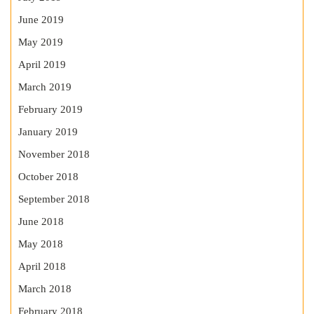
June 2019
May 2019
April 2019
March 2019
February 2019
January 2019
November 2018
October 2018
September 2018
June 2018
May 2018
April 2018
March 2018
February 2018