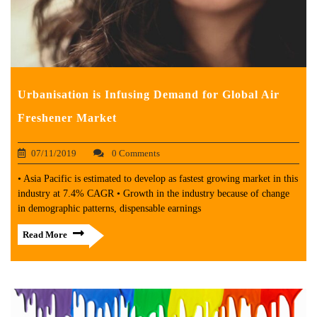
Urbanisation is Infusing Demand for Global Air
Freshener Market
07/11/2019
0 Comments
• Asia Pacific is estimated to develop as fastest growing market in this
industry at 7.4% CAGR • Growth in the industry because of change
in demographic patterns, dispensable earnings
Read More