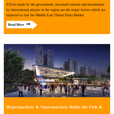
Efforts made by the government, increased tourism and investments
by international players in the region are the major factors which are
expected to fuel the Middle East Theme Parks Market
Read More
Hypermarkets & Supermarkets Holds the Fish &