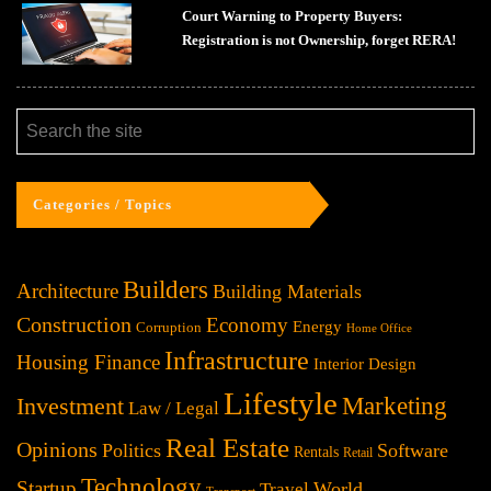
Court Warning to Property Buyers:
Registration is not Ownership, forget RERA!
Categories / Topics
Builders
Architecture
Building Materials
Construction
Economy
Energy
Corruption
Home Office
Infrastructure
Housing Finance
Interior Design
Lifestyle
Investment
Marketing
Law / Legal
Real Estate
Opinions
Politics
Software
Rentals
Retail
Technology
Startup
World
Travel
Transport