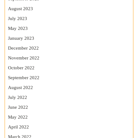
August 2023
July 2023
May 2023
January 2023
December 2022
November 2022
October 2022
September 2022
August 2022
July 2022
June 2022
May 2022
April 2022
March 2022