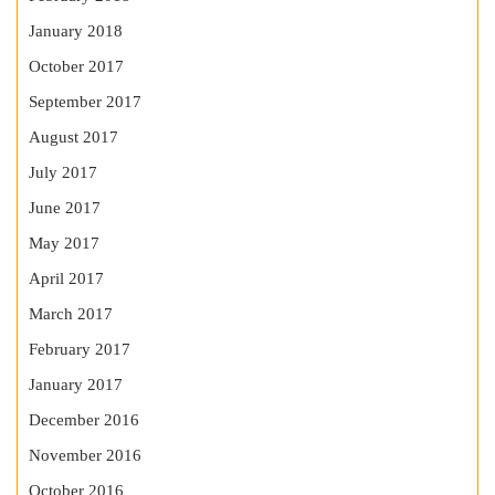
January 2018
October 2017
September 2017
August 2017
July 2017
June 2017
May 2017
April 2017
March 2017
February 2017
January 2017
December 2016
November 2016
October 2016