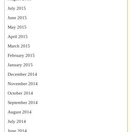
July 2015
June 2015
May 2015
April 2015
March 2015
February 2015
January 2015
December 2014
November 2014
October 2014
September 2014
August 2014
July 2014
June 2014