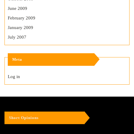
June 2009
February 2009
January 2009
July 2007
Meta
Log in
Short Opinions