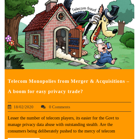
Telecom Monopolies from Merger & Acquisitions –
A boom for easy privacy trade?
18/02/2020
0 Comments
Lesser the number of telecom players, its easier for the Govt to
manage privacy data abuse with outstanding stealth. Are the
consumers being deliberately pushed to the mercy of telecom