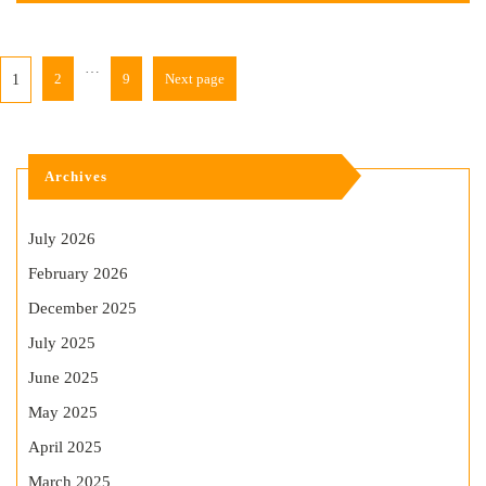
…
2
9
Next page
1
Archives
July 2026
February 2026
December 2025
July 2025
June 2025
May 2025
April 2025
March 2025