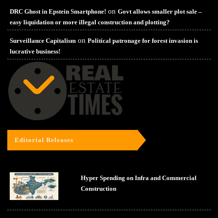
on
DRC Ghost in Epstein Smartphone!
Govt allows smaller plot sale –
easy liquidation or more illegal construction and plotting?
on
Surveillance Capitalism
Political patronage for forest invasion is
lucrative business!
Editorial Releases
Hyper Spending on Infra and Commercial
Construction