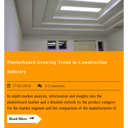
Plasterboard Growing Trend in Construction
Industry
17/03/2019
0 Comments
In depth market analysis, information and insights into the
plasterboard market and a detailed outlook by the product category
for the market segment and the comparison of the manufacturers of
Read More