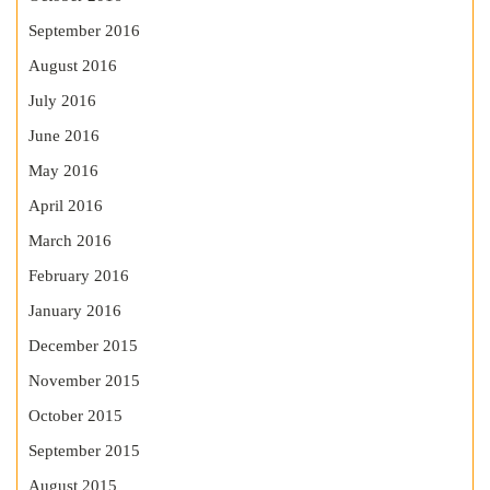
September 2016
August 2016
July 2016
June 2016
May 2016
April 2016
March 2016
February 2016
January 2016
December 2015
November 2015
October 2015
September 2015
August 2015