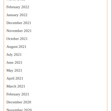
February 2022
January 2022
December 2021
November 2021
October 2021
August 2021
July 2021
June 2021
May 2021
April 2021
March 2021
February 2021
December 2020
November 2020