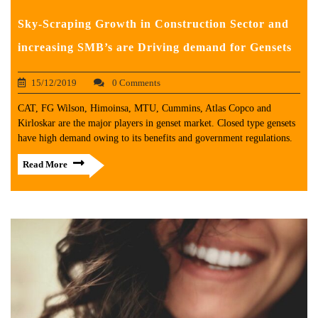
Sky-Scraping Growth in Construction Sector and
increasing SMB’s are Driving demand for Gensets
15/12/2019
0 Comments
CAT, FG Wilson, Himoinsa, MTU, Cummins, Atlas Copco and
Kirloskar are the major players in genset market. Closed type gensets
have high demand owing to its benefits and government regulations.
Read More