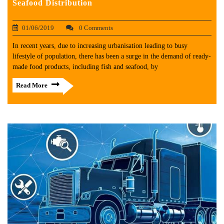
Seafood Distribution
01/06/2019
0 Comments
In recent years, due to increasing urbanisation leading to busy
lifestyle of population, there has been a surge in the demand of ready-
made food products, including fish and seafood, by
Read More