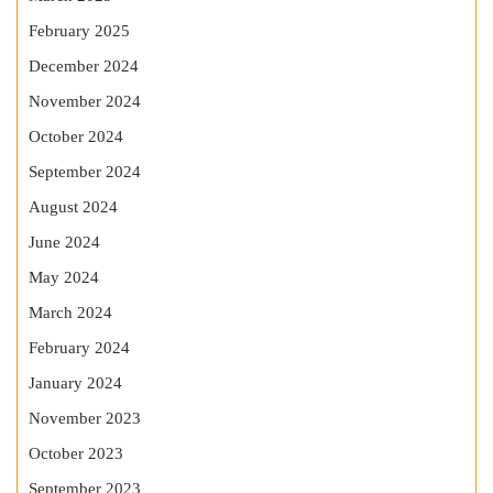
February 2025
December 2024
November 2024
October 2024
September 2024
August 2024
June 2024
May 2024
March 2024
February 2024
January 2024
November 2023
October 2023
September 2023