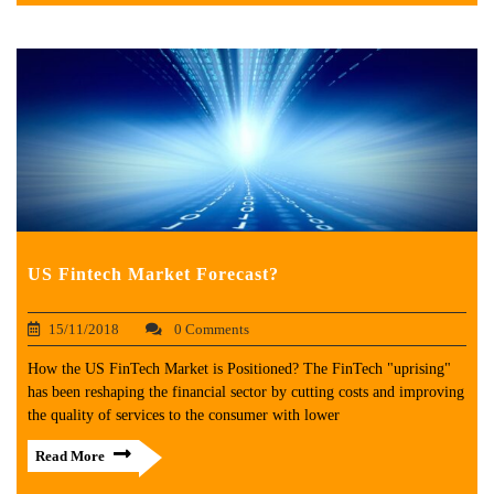
US Fintech Market Forecast?
15/11/2018
0 Comments
How the US FinTech Market is Positioned? The FinTech "uprising"
has been reshaping the financial sector by cutting costs and improving
the quality of services to the consumer with lower
Read More