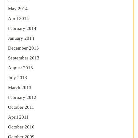
May 2014
April 2014
February 2014
January 2014
December 2013
September 2013
August 2013
July 2013
March 2013
February 2012
October 2011
April 2011
October 2010
October 2009