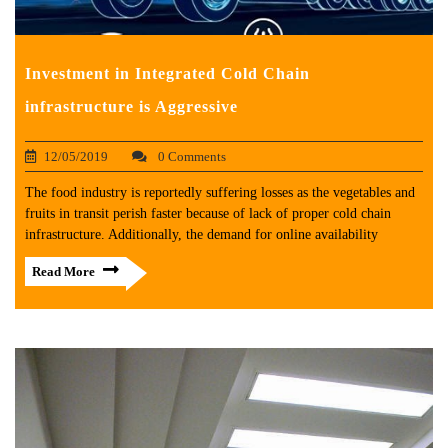
Investment in Integrated Cold Chain
infrastructure is Aggressive
12/05/2019
0 Comments
The food industry is reportedly suffering losses as the vegetables and
fruits in transit perish faster because of lack of proper cold chain
infrastructure. Additionally, the demand for online availability
Read More