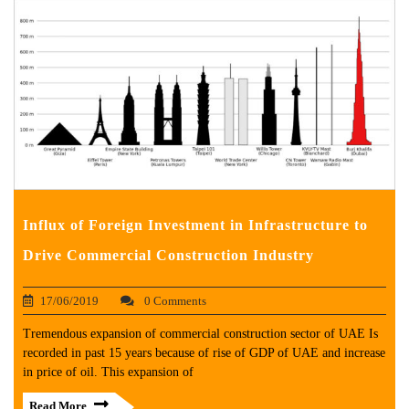
Influx of Foreign Investment in Infrastructure to
Drive Commercial Construction Industry
17/06/2019
0 Comments
Tremendous expansion of commercial construction sector of UAE Is
recorded in past 15 years because of rise of GDP of UAE and increase
in price of oil. This expansion of
Read More