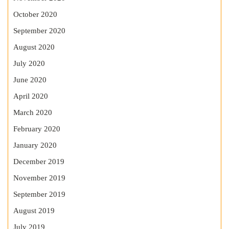
October 2020
September 2020
August 2020
July 2020
June 2020
April 2020
March 2020
February 2020
January 2020
December 2019
November 2019
September 2019
August 2019
July 2019