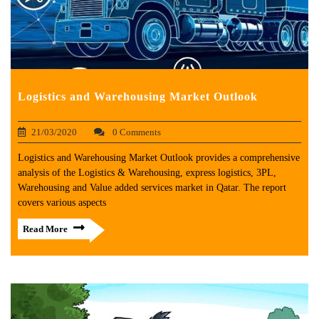
Logistics and Warehousing Market Outlook
21/03/2020
0 Comments
Logistics and Warehousing Market Outlook provides a comprehensive
analysis of the Logistics & Warehousing, express logistics, 3PL,
Warehousing and Value added services market in Qatar. The report
covers various aspects
Read More