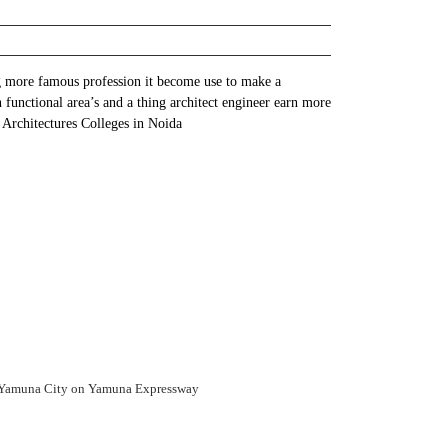
ng more famous profession it become use to make a
h functional area’s and a thing architect engineer earn more
p Architectures Colleges in Noida
 Yamuna City on Yamuna Expressway