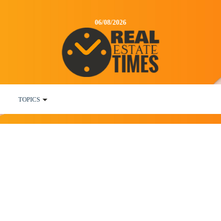
06/08/2026
TOPICS