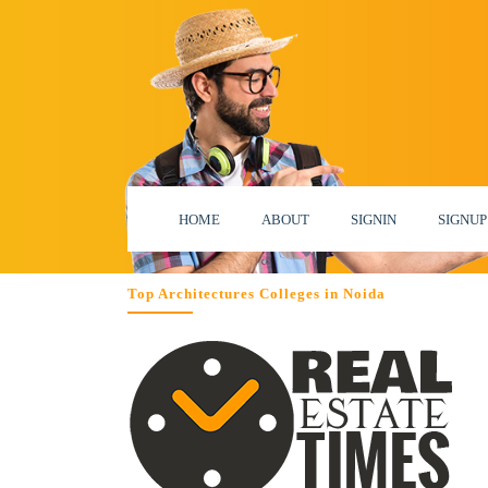
HOME
ABOUT
SIGNIN
SIGNUP
Top Architectures Colleges in Noida