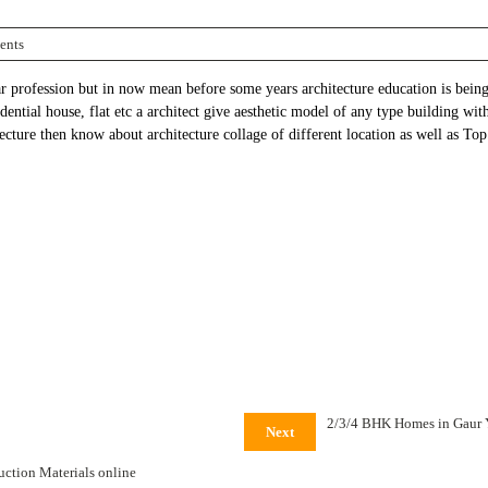
ents
ar profession but in now mean before some years architecture education is bei
dential house, flat etc a architect give aesthetic model of any type building wit
ecture then know about architecture collage of different location as well as To
2/3/4 BHK Homes in Gaur
Next
uction Materials online