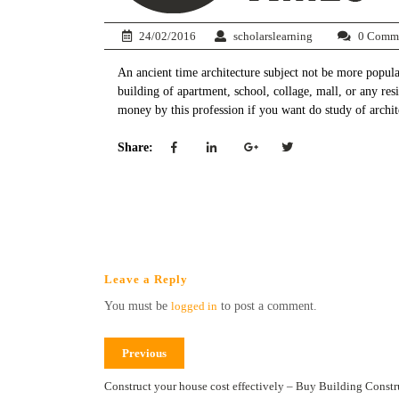
24/02/2016
scholarslearning
0 Comm
An ancient time architecture subject not be more popul
building of apartment, school, collage, mall, or any resi
money by this profession if you want do study of archit
Share:
Leave a Reply
You must be
logged in
to post a comment.
Previous
Construct your house cost effectively – Buy Building Constr