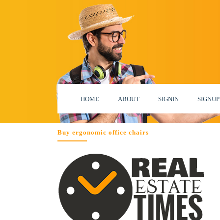
HOME
ABOUT
SIGNIN
SIGNUP
Buy ergonomic office chairs