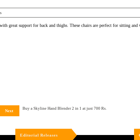
s
h great support for back and thighs. These chairs are perfect for sitting and 
Buy a Skyline Hand Blender 2 in 1 at just 700 Rs.
Next
Editorial Releases