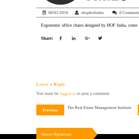
06/01/2016
shophofindia
0 Comment
Ergonomic office chairs designed by HOF India, come wit
Share:
Leave a Reply
You must be
logged in
to post a comment.
The Real Estate Management Institute
Previous
Short Opinions