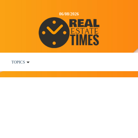
06/08/2026
TOPICS