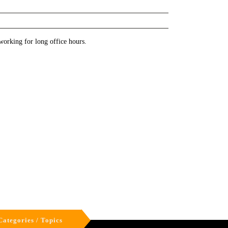
working for long office hours.
Categories / Topics