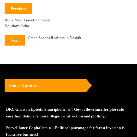
Previous
Book Your Travel – Special
Holidays India
Green Spaces Realtors in Nashik
Next
Short Opinions
on
DRC Ghost in Epstein Smartphone!
Govt allows smaller plot sale –
easy liquidation or more illegal construction and plotting?
on
Surveillance Capitalism
Political patronage for forest invasion is
lucrative business!