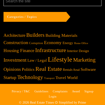
Categories / Topics
Builders
Architecture
Building Materials
Construction
Economy
Energy
Corruption
Home Office
Infrastructure
Housing Finance
Interior Design
Lifestyle
Investment
Marketing
Law / Legal
Real Estate
Opinions
Politics
Software
Rentals
Retail
Technology
Startup
World
Travel
Transport
Privacy / T&C
Guidelines
Complaints
Award
Signup
Login
© 2026 Real Estate Times ⏻ Simplified by Prime