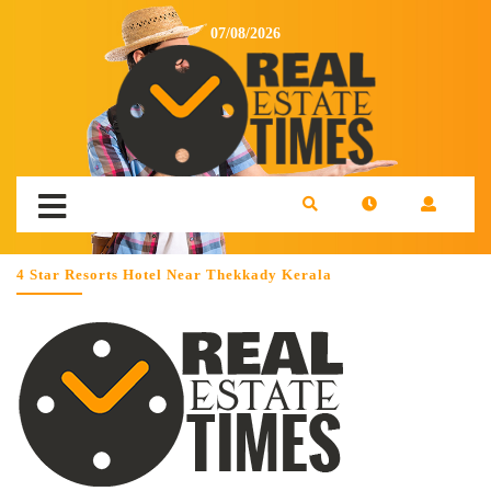
07/08/2026
4 Star Resorts Hotel Near Thekkady Kerala