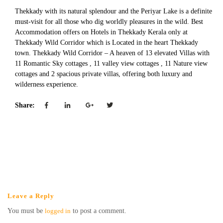
Thekkady with its natural splendour and the Periyar Lake is a definite
must-visit for all those who dig worldly pleasures in the wild. Best
Accommodation offers on Hotels in Thekkady Kerala only at
Thekkady Wild Corridor which is Located in the heart Thekkady
town. Thekkady Wild Corridor – A heaven of 13 elevated Villas with
11 Romantic Sky cottages , 11 valley view cottages , 11 Nature view
cottages and 2 spacious private villas, offering both luxury and
wilderness experience.
Share:
Leave a Reply
You must be
logged in
to post a comment.