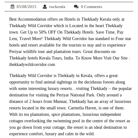
05/08/2015
twckerala
0 Comments
Best Accommodation offers on Hotels in Thekkady Kerala only at
Thekkady Wild Corridor which is Located in the heart Thekkady
town. Get Up to 50% OFF On Thekkady Hotels. Save Time, Pay
Less, Travel More! Thekkady Wild Corridor has standard to Four star
hotels and resort available for the tourists to stay and to experience
Periyar wildlife tour and plantation tours. Great discounts on
Thekkady hotels Kerala Tours, India. To Know More Visit Our Site :
thekkadywildcorridor.com
Thekkady Wild Corridor is Thekkady in Kerala, offers a great
opportunity to find animal sightings in the deciduous forests along
with some interesting luxury resorts…visiting Thekkady – the popular
destination for visiting the Periyar National Park. Only around a
distance of 2 hours from Munnar, Thekkady has an array of luxurious
resorts located in the small town. Carmelia Haven, is one of them.
With its tea plantations, spice plantations, luxurious independent
cottages overlooking the swimming pool in the centre of the resort as
you go down from your cottage, the resort is an ideal destination to
experience comfort, luxury and calm in the wild.