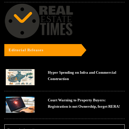
Editorial Releases
Hyper Spending on Infra and Commercial
Construction
Court Warning to Property Buyers:
Registration is not Ownership, forget RERA!