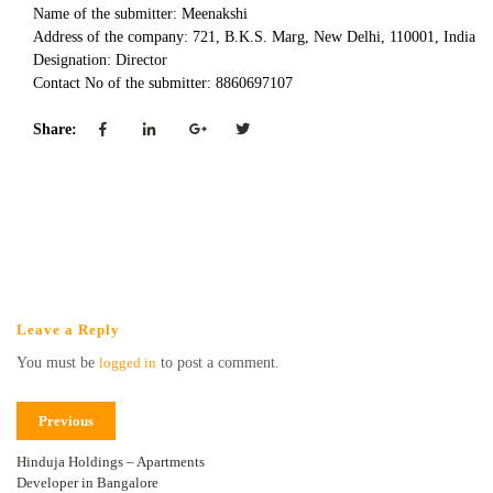
Name of the submitter: Meenakshi
Address of the company: 721, B.K.S. Marg, New Delhi, 110001, India
Designation: Director
Contact No of the submitter: 8860697107
Share:
Leave a Reply
You must be
logged in
to post a comment.
Previous
Hinduja Holdings – Apartments
Developer in Bangalore