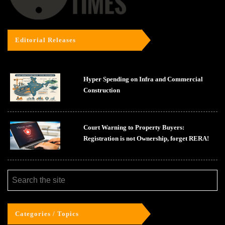
Editorial Releases
Hyper Spending on Infra and Commercial
Construction
Court Warning to Property Buyers:
Registration is not Ownership, forget RERA!
Categories / Topics