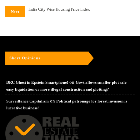
India City Wise Housing Price Index
Next
Short Opinions
on
DRC Ghost in Epstein Smartphone!
Govt allows smaller plot sale –
easy liquidation or more illegal construction and plotting?
on
Surveillance Capitalism
Political patronage for forest invasion is
lucrative business!