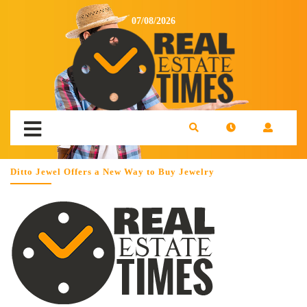
07/08/2026
Ditto Jewel Offers a New Way to Buy Jewelry