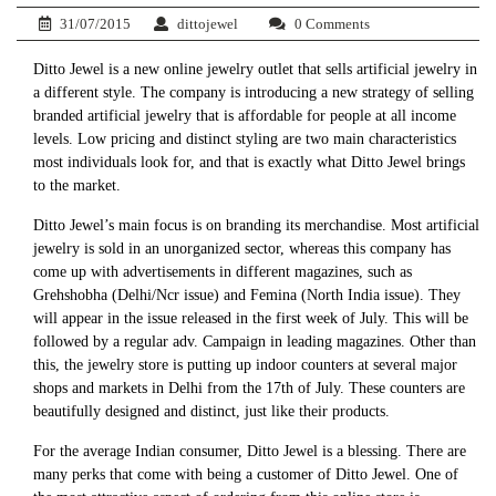
31/07/2015
dittojewel
0 Comments
Ditto Jewel is a new online jewelry outlet that sells artificial jewelry in
a different style. The company is introducing a new strategy of selling
branded artificial jewelry that is affordable for people at all income
levels. Low pricing and distinct styling are two main characteristics
most individuals look for, and that is exactly what Ditto Jewel brings
to the market.
Ditto Jewel’s main focus is on branding its merchandise. Most artificial
jewelry is sold in an unorganized sector, whereas this company has
come up with advertisements in different magazines, such as
Grehshobha (Delhi/Ncr issue) and Femina (North India issue). They
will appear in the issue released in the first week of July. This will be
followed by a regular adv. Campaign in leading magazines. Other than
this, the jewelry store is putting up indoor counters at several major
shops and markets in Delhi from the 17th of July. These counters are
beautifully designed and distinct, just like their products.
For the average Indian consumer, Ditto Jewel is a blessing. There are
many perks that come with being a customer of Ditto Jewel. One of