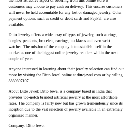
the most attractive aspect of ordering from this online store is
customers may choose to pay cash on delivery. This ensures customers
will never be held accountable for any lost or damaged jewelry. Other
payment options, such as credit or debit cards and PayPal, are also
available.
Ditto Jewelry offers a wide array of types of jewelry, such as rings,
bangles, pendants, bracelets, earrings, necklaces and even wrist
watches. The mission of the company is to establish itself in the
market as one of the biggest online jewelry retailers within the next
couple of years.
Anyone interested in learning about their jewelry selection can find out
more by visiting the Ditto Jewel online at dittojewel.com or by calling
8860697107
About Ditto Jewel: Ditto Jewel is a company based in India that
provides top-notch branded artificial jewelry at the most affordable
rates. The company is fairly new but has grown tremendously since its
inception due to the vast selection of jewelry available in an extremely
organized manner.
Company: Ditto Jewel